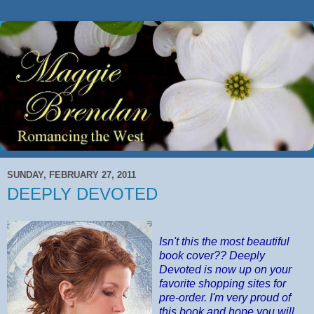
SUNDAY, FEBRUARY 27, 2011
DEEPLY DEVOTED
Isn't this the most beautiful
book cover?? Deeply
Devoted is now up on your
favorite shopping sites for
pre-order. I'm very proud of
this book and hope you will