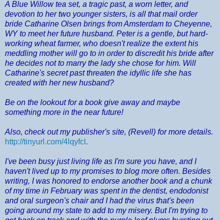
A Blue Willow tea set, a tragic past, a worn letter, and
devotion to her two younger sisters, is all that mail order
bride Catharine Olsen brings from Amsterdam to Cheyenne,
WY to meet her future husband. Peter is a gentle, but hard-
working wheat farmer, who doesn't realize the extent his
meddling mother will go to in order to discredit his bride after
he decides not to marry the lady she chose for him. Will
Catharine's secret past threaten the idyllic life she has
created with her new husband?
Be on the lookout for a book give away and maybe
something more in the near future!
Also, check out my publisher's site, (Revell) for more details.
http://tinyurl.com/4lqyfcl
.
I've been busy just living life as I'm sure you have, and I
haven't lived up to my promises to blog more often. Besides
writing, I was honored to endorse another book and a chunk
of my time in February was spent in the dentist, endodonist
and oral surgeon's chair and I had the virus that's been
going around my state to add to my misery. But I'm trying to