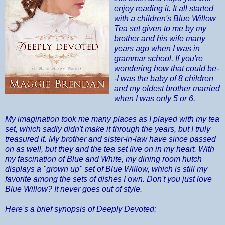
enjoy reading it. It all started
with a children's Blue Willow
Tea set given to me by my
brother and his wife many
years ago when I was in
grammar school. If you're
wondering how that could be-
-I was the baby of 8 children
and my oldest brother married
when I was only 5 or 6.
My imagination took me many places as I played with my tea
set, which sadly didn't make it through the years, but I truly
treasured it. My brother and sister-in-law have since passed
on as well, but they and the tea set live on in my heart. With
my fascination of Blue and White, my dining room hutch
displays a "grown up" set of Blue Willow, which is still my
favorite among the sets of dishes I own. Don't you just love
Blue Willow? It never goes out of style.
Here's a brief synopsis of Deeply Devoted: