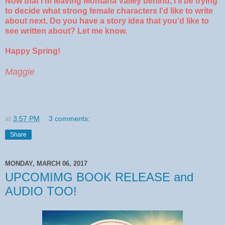
Now that I'm leaving Montana Valley behind, I'll be trying
to decide what strong female characters I'd like to write
about next. Do you have a story idea that you'd like to
see written about? Let me know.
Happy Spring!
Maggie
at
3:57 PM
3 comments:
Share
MONDAY, MARCH 06, 2017
UPCOMIMG BOOK RELEASE and
AUDIO TOO!