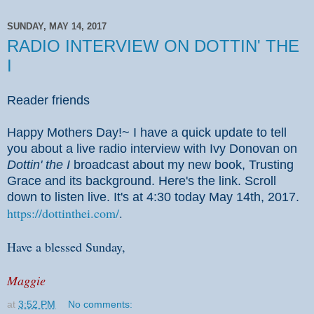
SUNDAY, MAY 14, 2017
RADIO INTERVIEW ON DOTTIN' THE
I
Reader friends
Happy Mothers Day!~ I have a quick update to tell
you about a live radio interview with Ivy Donovan on
Dottin' the I
broadcast about my new book, Trusting
Grace and its background. Here's the link. Scroll
down to listen live. It's at 4:30 today May 14th, 2017.
https://dottinthei.com/
.
Have a blessed Sunday,
Maggie
at
3:52 PM
No comments: