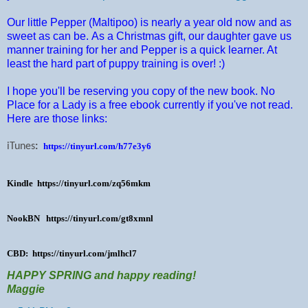
Our little Pepper (Maltipoo) is nearly a year old now and as
sweet as can be. As a Christmas gift, our daughter gave us
manner training for her and Pepper is a quick learner. At
least the hard part of puppy training is over! :)
I hope you'll be reserving you copy of the new book. No
Place for a Lady is a free ebook currently if you've not read.
Here are those links:
iTunes
:
https://tinyurl.com/h77e3y6
Kindle
https://tinyurl.com/zq56mkm
NookBN
https://tinyurl.com/gt8xmnl
CBD:
https://tinyurl.com/jmlhcl7
HAPPY SPRING and happy reading!
Maggie