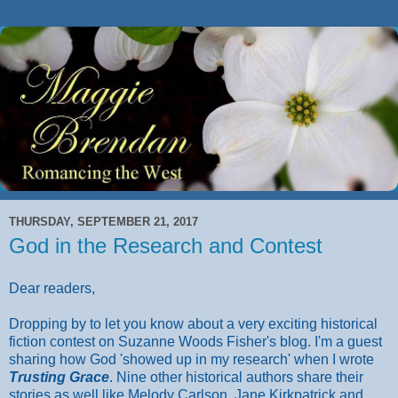
THURSDAY, SEPTEMBER 21, 2017
God in the Research and Contest
Dear readers,
Dropping by to let you know about a very exciting historical
fiction contest on Suzanne Woods Fisher's blog. I'm a guest
sharing how God 'showed up in my research' when I wrote
Trusting Grace
. Nine other historical authors share their
stories as well like Melody Carlson, Jane Kirkpatrick and