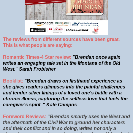
The reviews from different sources have been great.
This is what people are saying:
Romantic Times-4 Star review:
"Brendan once again
writes an engaging tale set in the Montana of the Old
West.
"
Sarah Frobisher
Booklist
:
"
Brendan draws on firsthand experience as
she gives readers glimpses into the painful challenges
and tender silver linings of a loved one's battle with a
chronic illness, capturing the selfless love that fuels the
caregiver's spirit. " Kate Campos
Foreword Reviews:
"
Brendan smartly uses the West and
the
aftermath of the Civil War to ground her characters
and their conflict and in so doing, writes not only a