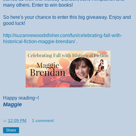
many others. Enter to win books!
So here's your chance to enter this big giveaway. Enjoy and
good luck!
http://suzannewoodsfisher.com/fun/celebrating-fall-with-
historical-fiction-maggie-brendan/
.
Happy reading~!
Maggie
at
12:09 PM
1 comment:
Share