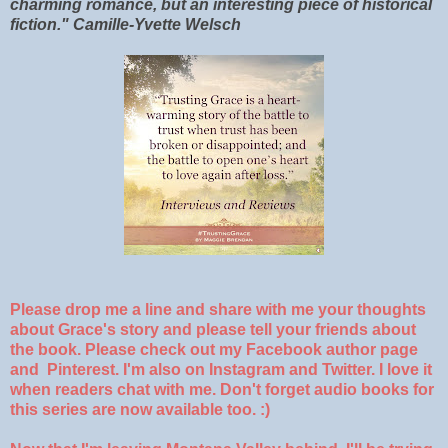
charming romance, but an interesting piece of historical
fiction." Camille-Yvette Welsch
Please drop me a line and share with me your thoughts
about Grace's story and please tell your friends about
the book. Please check out my Facebook author page
and Pinterest. I'm also on Instagram and Twitter. I love it
when readers chat with me. Don't forget audio books for
this series are now available too. :)