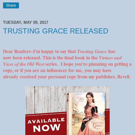
Share
TUESDAY, MAY 09, 2017
TRUSTING GRACE RELEASED
Dear Readers~I'm happy to say that
has
Trusting Grace
now been released. This is the final book in the
Virtues and
series. I hope you're planning on getting a
Vices of the Old West
copy, or if you are an influencer for me, you may have
already received your personal copy from my publisher, Revell.