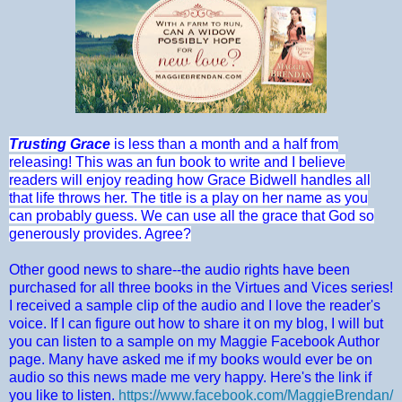
Trusting Grace
is less than a month and a half from
releasing! This was an fun book to write and I believe
readers will enjoy reading how Grace Bidwell handles all
that life throws her. The title is a play on her name as you
can probably guess. We can use all the grace that God so
generously provides. Agree?
Other good news to share--the audio rights have been
purchased for all three books in the Virtues and Vices series!
I received a sample clip of the audio and I love the reader's
voice. If I can figure out how to share it on my blog, I will but
you can listen to a sample on my Maggie Facebook Author
page. Many have asked me if my books would ever be on
audio so this news made me very happy. Here's the link if
you like to listen.
https://www.facebook.com/MaggieBrendan/