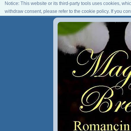
Notice: This website or its third-party tools uses cookies, wh
withdraw consent, please refer to the cookie policy. If you co