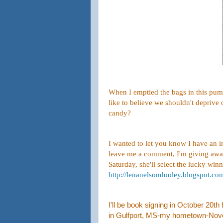
When I emptied the bags in this pumpk
like to believe we shouldn't deprive
candy?
I wanted to let you know I have an 
leave me a comment, I'm giving awa
Saturday, she'll select the lucky winn
http://lenanelsondooley.blogspot.c
I'll be book signing in October 20t
in Gulfport, MS-my hometown-Novemb