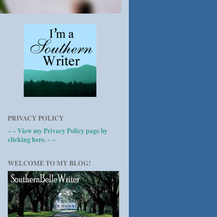
PRIVACY POLICY
~ ~ View my Privacy Policy page by
clicking here. ~ ~
WELCOME TO MY BLOG!