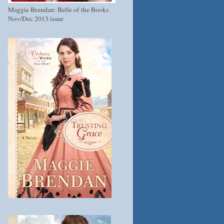
Maggie Brendan: Belle of the Books
Nov/Dec 2013 issue