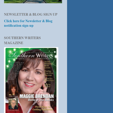
NEWSLETTER & BLOG SIGN UP
Click here for Newsletter & Blog
notification sign-up
SOUTHERN WRITERS
MAGAZINE