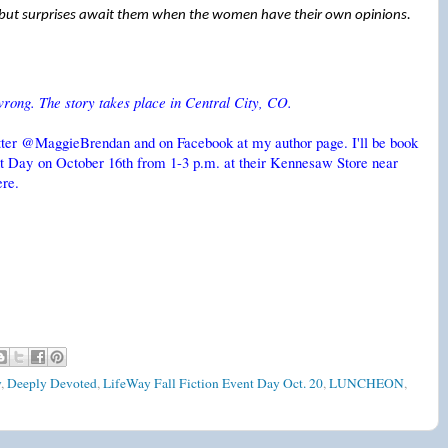
ut surprises await them when the women have their own opinions.
wrong. The story takes place in Central City, CO.
itter @MaggieBrendan and on Facebook at my author page. I'll be book
ent Day on October 16th from 1-3 p.m. at their Kennesaw Store near
ere.
y
,
Deeply Devoted
,
LifeWay Fall Fiction Event Day Oct. 20
,
LUNCHEON
,