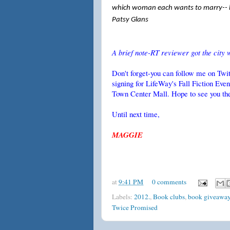
which woman each wants to marry-- b
Patsy Glans
A brief note-RT reviewer got the city 
Don't forget-you can follow me on Tw
signing for LifeWay's Fall Fiction Ev
Town Center Mall. Hope to see you th
Until next time,
MAGGIE
at
9:41 PM
0 comments
Labels:
2012.
,
Book clubs
,
book giveawa
Twice Promised