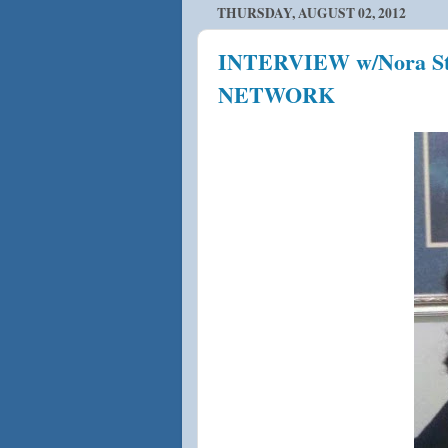
THURSDAY, AUGUST 02, 2012
INTERVIEW w/Nora St
NETWORK