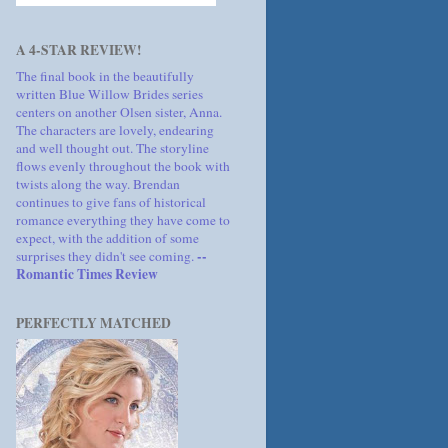
A 4-STAR REVIEW!
The final book in the beautifully
written Blue Willow Brides series
centers on another Olsen sister, Anna.
The characters are lovely, endearing
and well thought out. The storyline
flows evenly throughout the book with
twists along the way. Brendan
continues to give fans of historical
romance everything they have come to
expect, with the addition of some
--
surprises they didn't see coming.
Romantic Times Review
PERFECTLY MATCHED