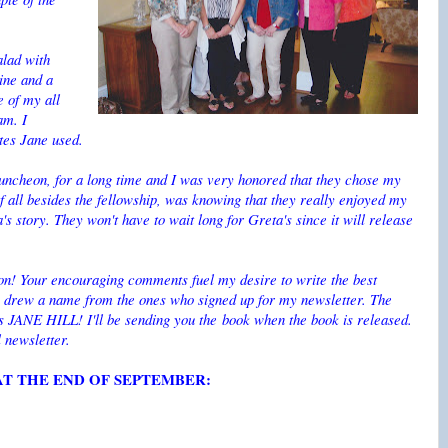
alad with
ine and a
e of my all
am. I
ates Jane used.
luncheon, for a long time and I was very honored that they chose my
of all besides the fellowship, was knowing that they really enjoyed my
s story. They won't have to wait long for Greta's since it will release
oon! Your encouraging comments fuel my desire to write the best
We drew a name from the ones who signed up for my newsletter. The
s JANE HILL! I'll be sending you the book when the book is released.
l newsletter.
T THE END OF SEPTEMBER: