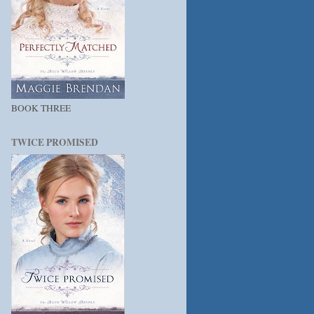
BOOK THREE
TWICE PROMISED