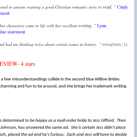
read.
”
Cindy
ted to anyone wanting a good Christian romantic story to
ement
writing.
”
Lynn
her characters come to life with her excellent
lar statement
”
and had me thinking twice about certain issues in
history.
loving5kids
|
11
IEW- 4 stars
a few misunderstandings collide in the second blue Willow Brides
 charming and fun to be around, and she brings her trademark writing
s determined to be happy as a mail-order bride to Jess Gifford. Then
Johnson, has answered the same ad. She is certain Jess didn't place
ach, placed the ad and he's furious. Zach and Jess will have to decide