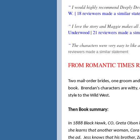
“
I would highly recommend Deeply Devo
W. | 18 reviewers made a similar stat
“
I love the story and Maggie makes all 
Underwood | 21 reviewers made a simi
“
The characters were very easy to like 
reviewers made a similar statement
FROM ROMANTIC TIMES REV
Two mail-order brides, one groom and 
book. Brendan's characters are witty,
style to the Wild West.
Then Book summary:
In 1888 Black Hawk, CO, Greta Olson i
she learns that another woman, Cora 
the ad. Jess knows that his brother, Z