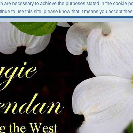
ich are necessary to achieve the purposes stated in the cookie po
ntinue to use this site, please know that it means you accept the