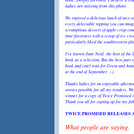
ladies are missing from this photo.
We enjoyed a delicious lunch of taco s
every delectable topping you can imag
scrumptious dessert of apple crisp (on
time favorites) with a scoop of ice cre
particularly liked the southwestern pl
I've known Jane Neal, the host of the 
book as a selection. But the best part 
book and can't wait for Greta and Anna'
at the end of September. :-)
Thanks ladies for an enjoyable aftern
stories possible for all my readers. 
winner for a copy of Twice Promised i
Thank you all for signing up for my fal
TWICE PROMISED RELEASES A
What people are saying.