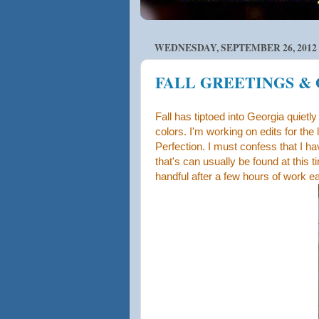
WEDNESDAY, SEPTEMBER 26, 2012
FALL GREETINGS &
Fall has tiptoed into Georgia quiet
colors. I'm working on edits for the
Perfection. I must confess that I h
that's can usually be found at this 
handful after a few hours of work e