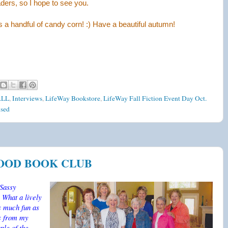
aders, so I hope to see you.
 a handful of candy corn! :) Have a beautiful autumn!
ALL
,
Interviews
,
LifeWay Bookstore
,
LifeWay Fall Fiction Event Day Oct.
sed
HOOD BOOK CLUB
 Sassy
 What a lively
as much fun as
ns from my
ple of the