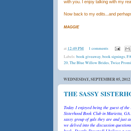
with you. I enjoy talking with my re
Now back to my edits...and perhaps
MAGGIE
at
12:49 PM
1 comments
Labels:
book giveaway
,
book signings
,
F
20
,
The Blue Willow Brides
,
Twice Promi
WEDNESDAY, SEPTEMBER 05, 2012
THE SASSY SISTER
Today I enjoyed being the guest of the
Sisterhood Book Club in Marietta, GA.
sassy group of gals they are and just 
we delved into the discussion questio
book, Deeply Devoted! I believe a cou