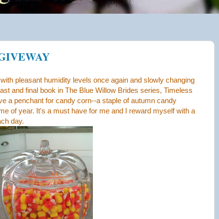
 GIVEWAY
ly with pleasant humidity levels once again and slowly changing
 last and final book in The Blue Willow Brides series, Timeless
ave a penchant for candy corn--a staple of autumn candy
time of year. It's a must have for me and I reward myself with a
ach day.