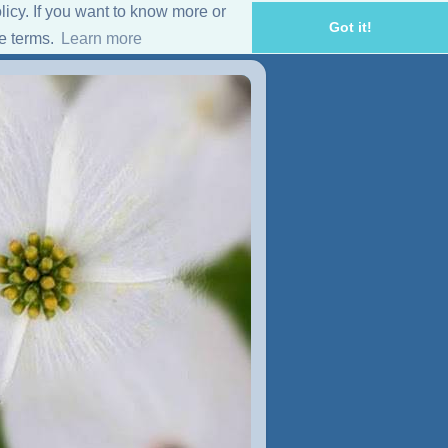
licy. If you want to know more or
Got it!
se terms.
Learn more