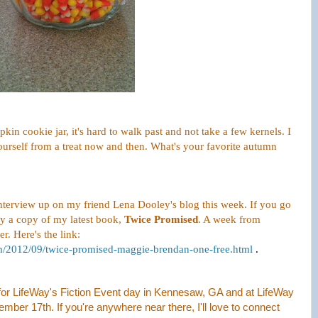
in cookie jar, it's hard to walk past and not take a few kernels. I
 ourself from a treat now and then. What's your favorite autumn
interview up on my friend Lena Dooley's blog this week. If you go
y a copy of my latest book,
Twice Promised
. A week from
er. Here's the link:
om/2012/09/twice-promised-maggie-brendan-one-free.html
.
h for LifeWay's Fiction Event day in Kennesaw, GA and at LifeWay
er 17th. If you're anywhere near there, I'll love to connect