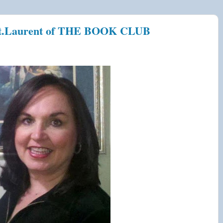
.Laurent of THE BOOK CLUB