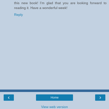
this new book! I'm glad that you are looking forward to
reading it. Have a wonderful week!
Reply
‹
›
Home
View web version