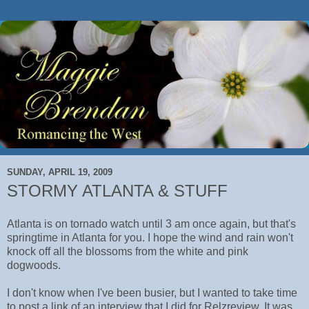
SUNDAY, APRIL 19, 2009
STORMY ATLANTA & STUFF
Atlanta is on tornado watch until 3 am once again, but that's
springtime in Atlanta for you. I hope the wind and rain won't
knock off all the blossoms from the white and pink
dogwoods.
I don't know when I've been busier, but I wanted to take time
to post a link of an interview that I did for Relzreview. It was