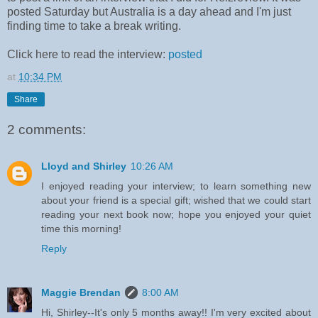
posted Saturday but Australia is a day ahead and I'm just
finding time to take a break writing.
Click here to read the interview:
posted
at
10:34 PM
Share
2 comments:
Lloyd and Shirley
10:26 AM
I enjoyed reading your interview; to learn something new
about your friend is a special gift; wished that we could start
reading your next book now; hope you enjoyed your quiet
time this morning!
Reply
Maggie Brendan
8:00 AM
Hi, Shirley--It's only 5 months away!! I'm very excited about