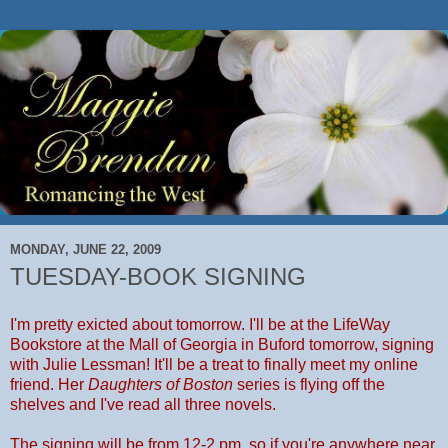
MONDAY, JUNE 22, 2009
TUESDAY-BOOK SIGNING
I'm pretty exicted about tomorrow. I'll be at the LifeWay
Bookstore at the Mall of Georgia in Buford tomorrow, signing
with Julie Lessman! It'll be a treat to finally meet my online
friend. Her
Daughters of Boston
series is flying off the
shelves and I've read all three novels.
The signing will be from 12-2 pm, so if you're anywhere near