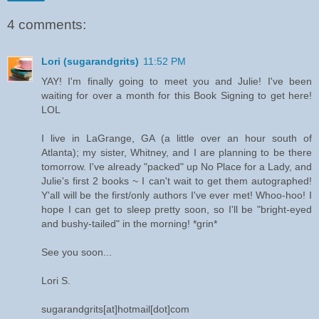
4 comments:
Lori (sugarandgrits)
11:52 PM
YAY! I'm finally going to meet you and Julie! I've been
waiting for over a month for this Book Signing to get here!
LOL
I live in LaGrange, GA (a little over an hour south of
Atlanta); my sister, Whitney, and I are planning to be there
tomorrow. I've already "packed" up No Place for a Lady, and
Julie's first 2 books ~ I can't wait to get them autographed!
Y'all will be the first/only authors I've ever met! Whoo-hoo! I
hope I can get to sleep pretty soon, so I'll be "bright-eyed
and bushy-tailed" in the morning! *grin*
See you soon...
Lori S.
sugarandgrits[at]hotmail[dot]com