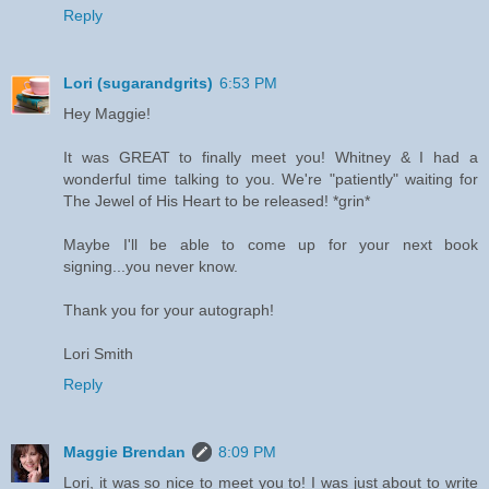
Reply
Lori (sugarandgrits)
6:53 PM
Hey Maggie!
It was GREAT to finally meet you! Whitney & I had a
wonderful time talking to you. We're "patiently" waiting for
The Jewel of His Heart to be released! *grin*
Maybe I'll be able to come up for your next book
signing...you never know.
Thank you for your autograph!
Lori Smith
Reply
Maggie Brendan
8:09 PM
Lori, it was so nice to meet you to! I was just about to write