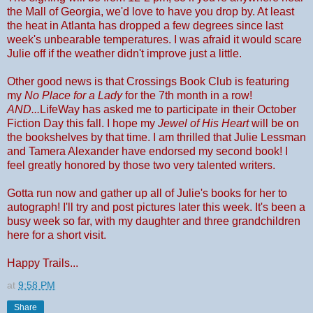
the Mall of Georgia, we'd love to have you drop by. At least
the heat in Atlanta has dropped a few degrees since last
week's unbearable temperatures. I was afraid it would scare
Julie off if the weather didn't improve just a little.
Other good news is that Crossings Book Club is featuring
my
No Place for a Lady
for the 7th month in a row!
AND...
LifeWay has asked me to participate in their October
Fiction Day this fall. I hope my
Jewel of His Heart
will be on
the bookshelves by that time. I am thrilled that Julie Lessman
and Tamera Alexander have endorsed my second book! I
feel greatly honored by those two very talented writers.
Gotta run now and gather up all of Julie's books for her to
autograph! I'll try and post pictures later this week. It's been a
busy week so far, with my daughter and three grandchildren
here for a short visit.
Happy Trails...
at
9:58 PM
Share