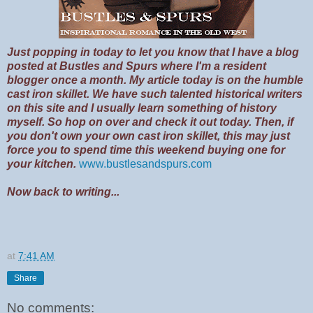
Just popping in today to let you know that I have a blog
posted at Bustles and Spurs where I'm a resident
blogger once a month. My article today is on the humble
cast iron skillet. We have such talented historical writers
on this site and I usually learn something of history
myself. So hop on over and check it out today. Then, if
you don't own your own cast iron skillet, this may just
force you to spend time this weekend buying one for
your kitchen.
www.bustlesandspurs.com
Now back to writing...
at
7:41 AM
Share
No comments: