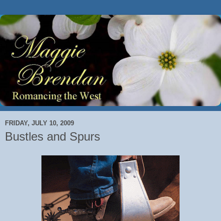
FRIDAY, JULY 10, 2009
Bustles and Spurs