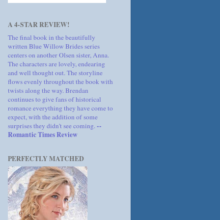
A 4-STAR REVIEW!
The final book in the beautifully
written Blue Willow Brides series
centers on another Olsen sister, Anna.
The characters are lovely, endearing
and well thought out. The storyline
flows evenly throughout the book with
twists along the way. Brendan
continues to give fans of historical
romance everything they have come to
expect, with the addition of some
--
surprises they didn't see coming.
Romantic Times Review
PERFECTLY MATCHED