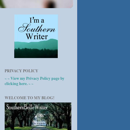
PRIVACY POLICY
~ ~ View my Privacy Policy page by
clicking here. ~ ~
WELCOME TO MY BLOG!