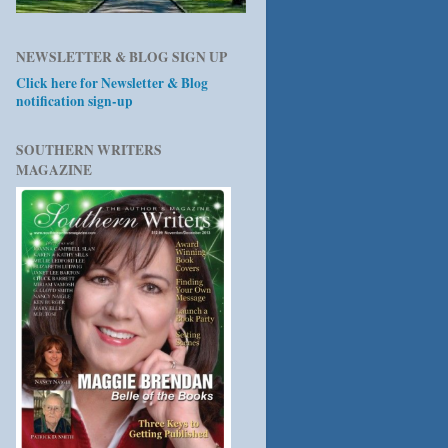
NEWSLETTER & BLOG SIGN UP
Click here for Newsletter & Blog
notification sign-up
SOUTHERN WRITERS
MAGAZINE