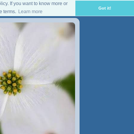
licy. If you want to know more or
Got it!
se terms.
Learn more