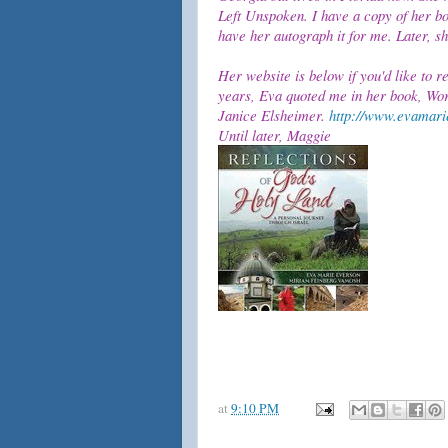
Left Unspoken. I have a copy of her boo
have her autograph it for me. Later, 
Her website is below if you'd like to r
years, Eva quoted me in her book, Wor
Janice Elsheimer.
http://www.evamari
Until later, Maggie
at
9:10 PM