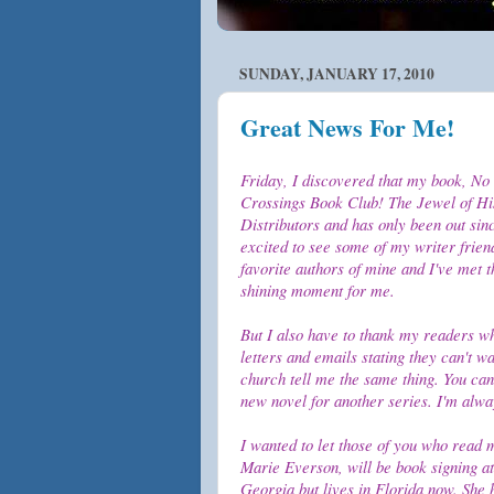
SUNDAY, JANUARY 17, 2010
Great News For Me!
Friday, I discovered that my book, No 
Crossings Book Club! The Jewel of His
Distributors and has only been out sin
excited to see some of my writer frien
favorite authors of mine and I've met
shining moment for me.
But I also have to thank my readers w
letters and emails stating they can't w
church tell me the same thing. You can
new novel for another series. I'm alway
I wanted to let those of you who read 
Marie Everson, will be book signing a
Georgia but lives in Florida now. She 