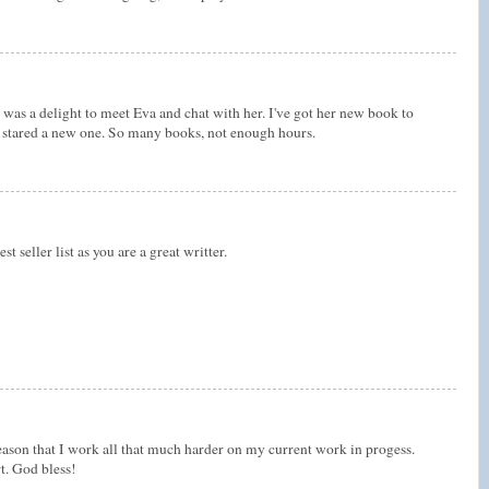
was a delight to meet Eva and chat with her. I've got her new book to
dy stared a new one. So many books, not enough hours.
t seller list as you are a great writter.
ason that I work all that much harder on my current work in progess.
t. God bless!