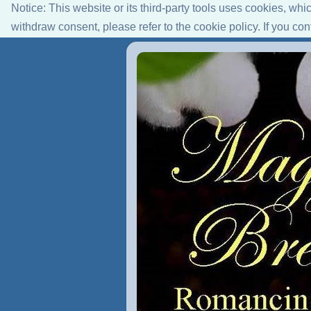
Notice: This website or its third-party tools uses cookies, wh
withdraw consent, please refer to the cookie policy. If you co