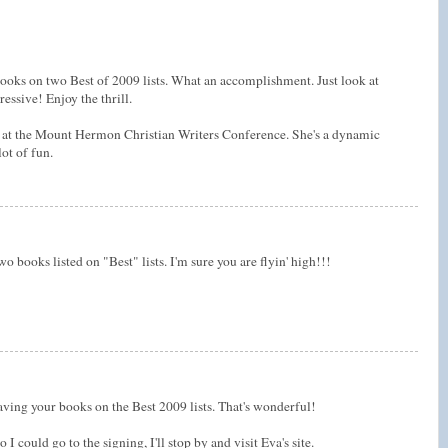
ooks on two Best of 2009 lists. What an accomplishment. Just look at
ssive! Enjoy the thrill.
 at the Mount Hermon Christian Writers Conference. She's a dynamic
lot of fun.
 books listed on "Best" lists. I'm sure you are flyin' high!!!
aving your books on the Best 2009 lists. That's wonderful!
 I could go to the signing, I'll stop by and visit Eva's site.