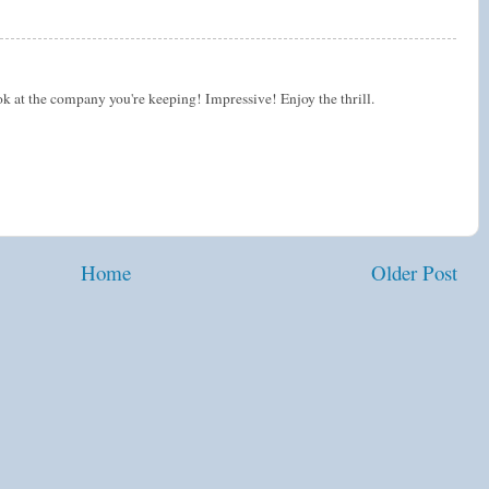
k at the company you're keeping! Impressive! Enjoy the thrill.
Home
Older Post