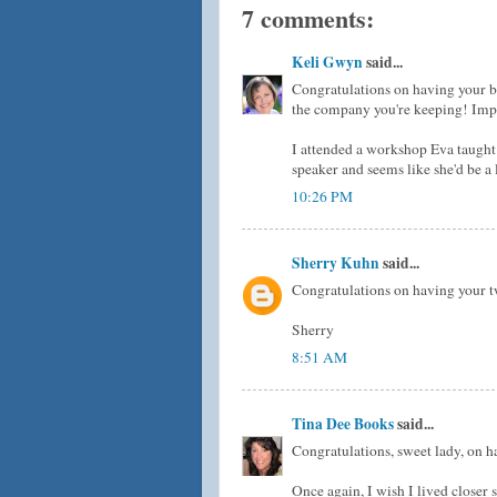
7 comments:
Keli Gwyn
said...
Congratulations on having your b
the company you're keeping! Impre
I attended a workshop Eva taught
speaker and seems like she'd be a 
10:26 PM
Sherry Kuhn
said...
Congratulations on having your two
Sherry
8:51 AM
Tina Dee Books
said...
Congratulations, sweet lady, on h
Once again, I wish I lived closer so