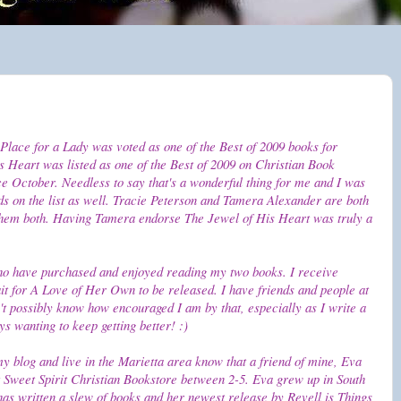
Place for a Lady was voted as one of the Best of 2009 books for
 Heart was listed as one of the Best of 2009 on Christian Book
ce October. Needless to say that's a wonderful thing for me and I was
ds on the list as well. Tracie Peterson and Tamera Alexander are both
 them both. Having Tamera endorse The Jewel of His Heart was truly a
ho have purchased and enjoyed reading my two books. I receive
ait for A Love of Her Own to be released. I have friends and people at
't possibly know how encouraged I am by that, especially as I write a
s wanting to keep getting better! :)
my blog and live in the Marietta area know that a friend of mine, Eva
t Sweet Spirit Christian Bookstore between 2-5. Eva grew up in South
has written a slew of books and her newest release by Revell is Things