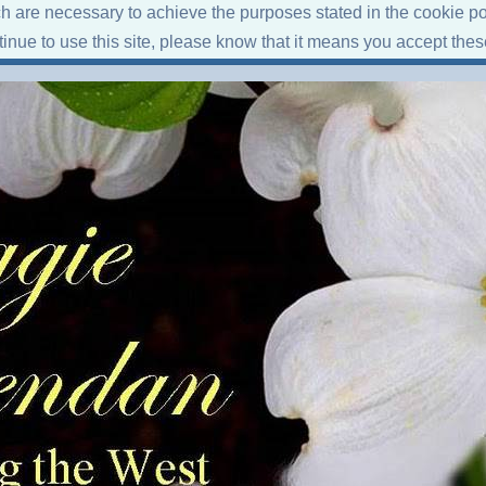
ich are necessary to achieve the purposes stated in the cookie po
ntinue to use this site, please know that it means you accept the