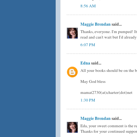
8:56 AM
Maggie Brendan
said...
Thanks, everyone. I'm pumped! It 
read and can't wait but I'd alrea
6:07 PM
Edna
said...
All your books should be on the bes
May God bless
mamat2730(at)charter(dot)net
1:30 PM
Maggie Brendan
said...
Eda, your sweet comment is the re
Thanks for your continued suppor