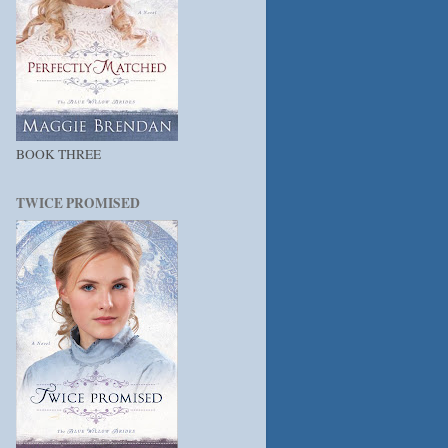
BOOK THREE
TWICE PROMISED