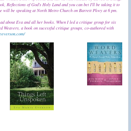
k, Reflections of God's Holy Land and you can bet I'll be taking it to
she will be speaking at North Metro Church on Barrett Pkwy at 6 pm.
ead about Eva and all her books. When I led a critique group for six
d Weavers, a book on sucessful critique groups, co-authored with
eeverson.com/