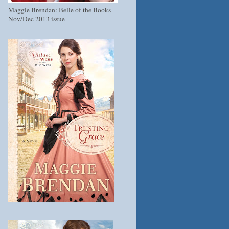
Maggie Brendan: Belle of the Books
Nov/Dec 2013 issue