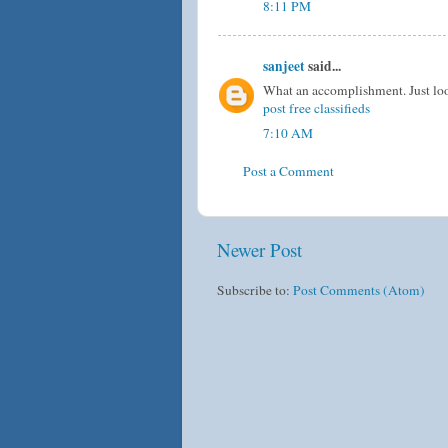
8:11 PM
sanjeet
said...
What an accomplishment. Just loo
post free classifieds
7:10 AM
Post a Comment
Newer Post
Subscribe to:
Post Comments (Atom)