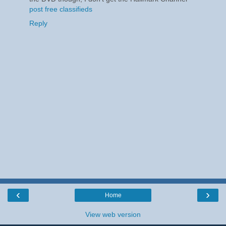
post free classifieds
Reply
‹
›
Home
View web version