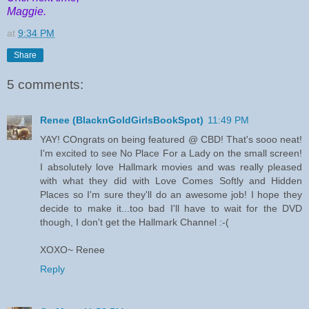
Maggie.
at
9:34 PM
Share
5 comments:
Renee (BlacknGoldGirlsBookSpot)
11:49 PM
YAY! COngrats on being featured @ CBD! That's sooo neat!
I'm excited to see No Place For a Lady on the small screen!
I absolutely love Hallmark movies and was really pleased
with what they did with Love Comes Softly and Hidden
Places so I'm sure they'll do an awesome job! I hope they
decide to make it...too bad I'll have to wait for the DVD
though, I don't get the Hallmark Channel :-(
XOXO~ Renee
Reply