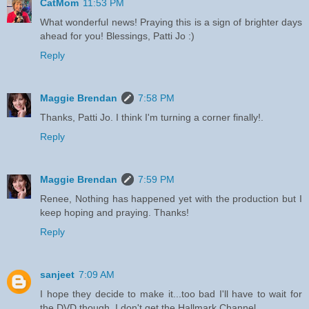
CatMom
11:53 PM
What wonderful news! Praying this is a sign of brighter days
ahead for you! Blessings, Patti Jo :)
Reply
Maggie Brendan
7:58 PM
Thanks, Patti Jo. I think I'm turning a corner finally!.
Reply
Maggie Brendan
7:59 PM
Renee, Nothing has happened yet with the production but I
keep hoping and praying. Thanks!
Reply
sanjeet
7:09 AM
I hope they decide to make it...too bad I'll have to wait for
the DVD though, I don't get the Hallmark Channel