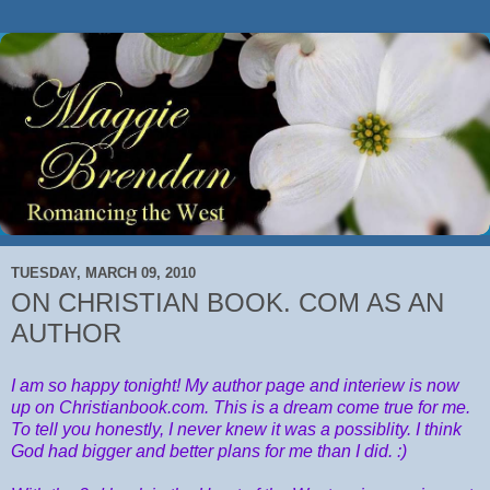
TUESDAY, MARCH 09, 2010
ON CHRISTIAN BOOK. COM AS AN
AUTHOR
I am so happy tonight! My author page and interiew is now
up on Christianbook.com. This is a dream come true for me.
To tell you honestly, I never knew it was a possiblity. I think
God had bigger and better plans for me than I did. :)