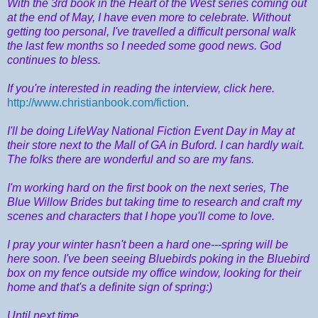
With the 3rd book in the Heart of the West series coming out
at the end of May, I have even more to celebrate. Without
getting too personal, I've travelled a difficult personal walk
the last few months so I needed some good news. God
continues to bless.
If you're interested in reading the interview, click here.
http://www.christianbook.com/fiction
.
I'll be doing LifeWay National Fiction Event Day in May at
their store next to the Mall of GA in Buford. I can hardly wait.
The folks there are wonderful and so are my fans.
I'm working hard on the first book on the next series, The
Blue Willow Brides but taking time to research and craft my
scenes and characters that I hope you'll come to love.
I pray your winter hasn't been a hard one---spring will be
here soon. I've been seeing Bluebirds poking in the Bluebird
box on my fence outside my office window, looking for their
home and that's a definite sign of spring:)
Until next time,