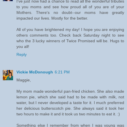
I've just now had a chance to read all the wonderful tributes
to you moms and see how proud all of you are of your
Mothers. There's no doubt--our moms have greatly
impacted our lives. Mostly for the better.
All of you have brightened my day! I hope you are enjoying
others comments too. Check back Saturday night to see
who the 3 lucky winners of Twice Promised will be. Hugs to
you all!
Reply
Vickie McDonough
6:21 PM
Maggie,
My mom made wonderful pan-fried chicken. She also made
lemon pie, which she said had to be made with milk, not
water, but I never developed a taste for it. I much preferred
her delicious butterscotch pie. She always said it took her
two hours to make it and it took us two minutes to eat it. :)
Something else I remember from when I was young was