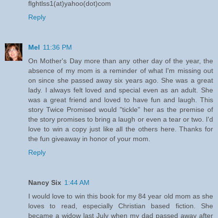
flghtlss1(at)yahoo(dot)com
Reply
Mel
11:36 PM
On Mother's Day more than any other day of the year, the
absence of my mom is a reminder of what I'm missing out
on since she passed away six years ago. She was a great
lady. I always felt loved and special even as an adult. She
was a great friend and loved to have fun and laugh. This
story Twice Promised would "tickle" her as the premise of
the story promises to bring a laugh or even a tear or two. I'd
love to win a copy just like all the others here. Thanks for
the fun giveaway in honor of your mom.
Reply
Nancy Six
1:44 AM
I would love to win this book for my 84 year old mom as she
loves to read, especially Christian based fiction. She
became a widow last July when my dad passed away after