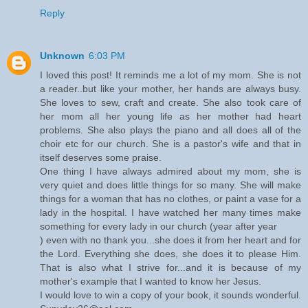
Reply
Unknown
6:03 PM
I loved this post! It reminds me a lot of my mom. She is not
a reader..but like your mother, her hands are always busy.
She loves to sew, craft and create. She also took care of
her mom all her young life as her mother had heart
problems. She also plays the piano and all does all of the
choir etc for our church. She is a pastor's wife and that in
itself deserves some praise.
One thing I have always admired about my mom, she is
very quiet and does little things for so many. She will make
things for a woman that has no clothes, or paint a vase for a
lady in the hospital. I have watched her many times make
something for every lady in our church (year after year
) even with no thank you...she does it from her heart and for
the Lord. Everything she does, she does it to please Him.
That is also what I strive for...and it is because of my
mother's example that I wanted to know her Jesus.
I would love to win a copy of your book, it sounds wonderful.