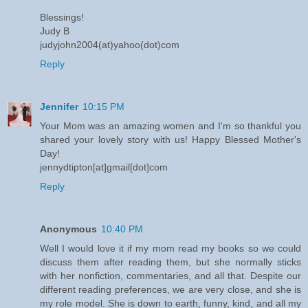
Blessings!
Judy B
judyjohn2004(at)yahoo(dot)com
Reply
Jennifer
10:15 PM
Your Mom was an amazing women and I'm so thankful you
shared your lovely story with us! Happy Blessed Mother's
Day!
jennydtipton[at]gmail[dot]com
Reply
Anonymous
10:40 PM
Well I would love it if my mom read my books so we could
discuss them after reading them, but she normally sticks
with her nonfiction, commentaries, and all that. Despite our
different reading preferences, we are very close, and she is
my role model. She is down to earth, funny, kind, and all my