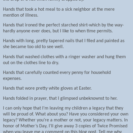
Hands that took a hot meal to a sick neighbor at the mere
mention of illness.
Hands that ironed the perfect starched shirt-which by the way-
hardly anyone ever does, but I like to when time permits.
Hands with long, pretty tapered nails that I filed and painted as
she became too old to see well.
Hands that washed clothes with a ringer washer and hung them
out on the clothes line to dry.
Hands that carefully counted every penny for household
expenses.
Hands that wore pretty white gloves at Easter.
Hands folded in prayer, that I glimpsed unbeknownst to her.
I can only hope that I’m leaving my children a legacy that they
will be proud of. What about you? Have you considered your own
legacy? Whether you’re a mother or not, your legacy matters. In
honor of Mother’s Day, I’ll give away 3 copies of Twice Promised
when you leave me a comment on this blog post. Tell me why