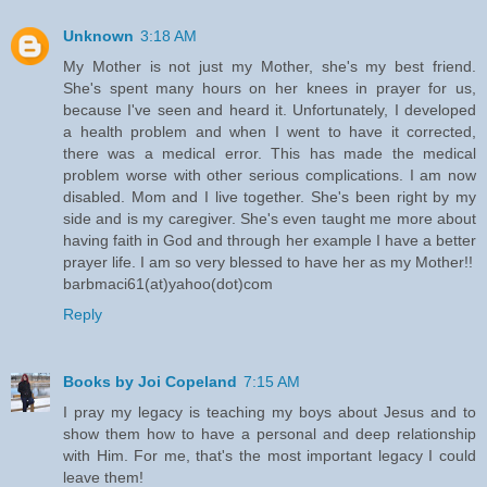
Unknown
3:18 AM
My Mother is not just my Mother, she's my best friend.
She's spent many hours on her knees in prayer for us,
because I've seen and heard it. Unfortunately, I developed
a health problem and when I went to have it corrected,
there was a medical error. This has made the medical
problem worse with other serious complications. I am now
disabled. Mom and I live together. She's been right by my
side and is my caregiver. She's even taught me more about
having faith in God and through her example I have a better
prayer life. I am so very blessed to have her as my Mother!!
barbmaci61(at)yahoo(dot)com
Reply
Books by Joi Copeland
7:15 AM
I pray my legacy is teaching my boys about Jesus and to
show them how to have a personal and deep relationship
with Him. For me, that's the most important legacy I could
leave them!