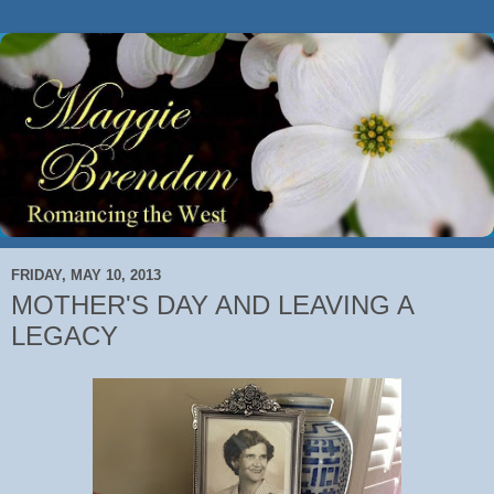
FRIDAY, MAY 10, 2013
MOTHER'S DAY AND LEAVING A
LEGACY