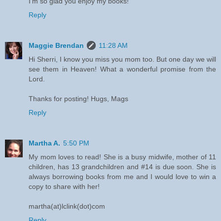
I'm so glad you enjoy my books!
Reply
Maggie Brendan
11:28 AM
Hi Sherri, I know you miss you mom too. But one day we will
see them in Heaven! What a wonderful promise from the
Lord.
Thanks for posting! Hugs, Mags
Reply
Martha A.
5:50 PM
My mom loves to read! She is a busy midwife, mother of 11
children, has 13 grandchildren and #14 is due soon. She is
always borrowing books from me and I would love to win a
copy to share with her!
martha(at)lclink(dot)com
Reply