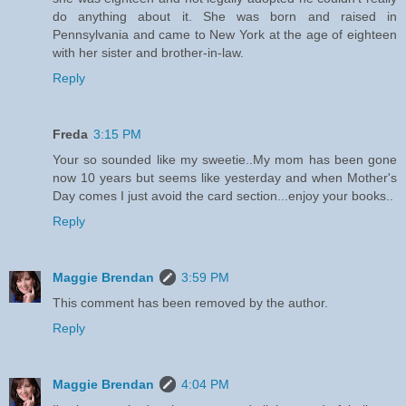
do anything about it. She was born and raised in
Pennsylvania and came to New York at the age of eighteen
with her sister and brother-in-law.
Reply
Freda
3:15 PM
Your so sounded like my sweetie..My mom has been gone
now 10 years but seems like yesterday and when Mother's
Day comes I just avoid the card section...enjoy your books..
Reply
Maggie Brendan
3:59 PM
This comment has been removed by the author.
Reply
Maggie Brendan
4:04 PM