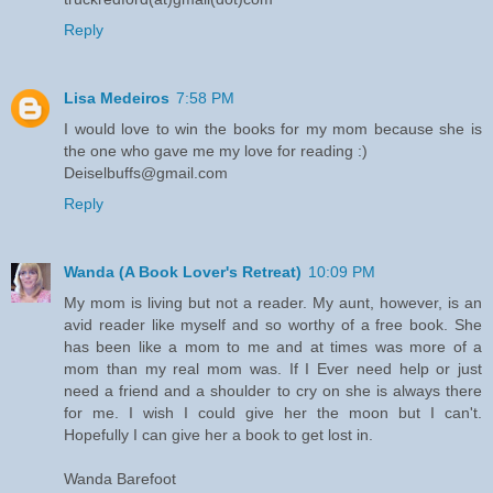
Reply
Lisa Medeiros
7:58 PM
I would love to win the books for my mom because she is
the one who gave me my love for reading :)
Deiselbuffs@gmail.com
Reply
Wanda (A Book Lover's Retreat)
10:09 PM
My mom is living but not a reader. My aunt, however, is an
avid reader like myself and so worthy of a free book. She
has been like a mom to me and at times was more of a
mom than my real mom was. If I Ever need help or just
need a friend and a shoulder to cry on she is always there
for me. I wish I could give her the moon but I can't.
Hopefully I can give her a book to get lost in.
Wanda Barefoot