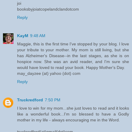
joi
booksbyjoiatcopelandclandotcom
Reply
KayM
9:48 AM
Maggie, this is the first time I've stopped by your blog. I love
your tribute to your mother. My mom is still living, but she
has Alzheimer's Disease--in the last stages, as she is on
hospice now. She was an avid reader, and I'm sure she
would have loved to read your book. Happy Mother's Day.
may_dayzee (at) yahoo (dot) com
Reply
Truckredford
7:50 PM
I love to win for my mom...she just loves to read and it looks
like a wonderful book...I'm so blessed to have a Godly
mother in my life - always encouraging me in the Word.
truckredford(at)gmail(dot)com