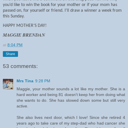
you’d like to win the book for your mother or if your mom has
passed on, for yourself or friend. I’ll draw a winner a week from
this Sunday.
HAPPY MOTHER’S DAY!
MAGGIE BRENDAN
at
8:04 PM
Share
53 comments:
Mrs Tina
9:28 PM
Maggie, your mother sounds a lot like my mother. She is a
hard worker and being 81 doesn't keep her from doing what
she wants to do. She has slowed down some but still very
active.
She also lives next door, which I love! Since she retired 4
years ago to take care of my step-dad who had cancer she