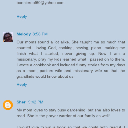
bonnieroof60@yahoo.com
Reply
Melody
8:58 PM
Our moms sound a lot alike. She taught me so much that
counted....loving God, cooking, sewing, piano...making me
finish what I started, never giving up. Now I am a
missionary, pray my kids learned what I passed on to them.
I wrote a cookbook and included funny stories from my days
as a mom, pastors wife and missionary wife so that the
grandkids would know about us.
Reply
Sheri
9:42 PM
My mom loves to stay busy gardening, but she also loves to
read. She is the prayer warrior of our family as well!
I would love to win a book so that we could both read it. I