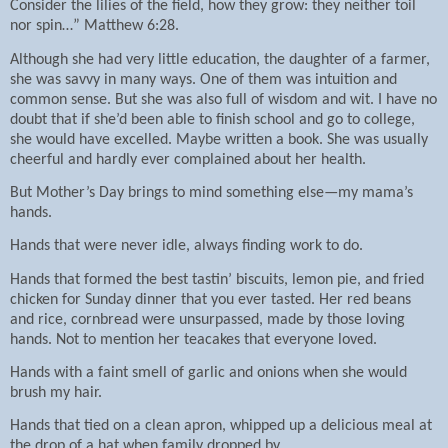
Consider the lilies of the field, how they grow: they neither toil
nor spin…” Matthew 6:28.
Although she had very little education, the daughter of a farmer,
she was savvy in many ways. One of them was intuition and
common sense. But she was also full of wisdom and wit. I have no
doubt that if she’d been able to finish school and go to college,
she would have excelled. Maybe written a book. She was usually
cheerful and hardly ever complained about her health.
But Mother’s Day brings to mind something else—my mama’s
hands.
Hands that were never idle, always finding work to do.
Hands that formed the best tastin’ biscuits, lemon pie, and fried
chicken for Sunday dinner that you ever tasted. Her red beans
and rice, cornbread were unsurpassed, made by those loving
hands. Not to mention her teacakes that everyone loved.
Hands with a faint smell of garlic and onions when she would
brush my hair.
Hands that tied on a clean apron, whipped up a delicious meal at
the drop of a hat when family dropped by.