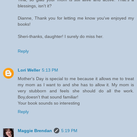
blessings, isn't it?
Dianne, Thank you for letting me know you've enjoyed my
books!
Sheri-thanks, daughter! I surely do miss her.
Reply
Lori Weller
5:13 PM
Mother's Day is special to me because it allows me to treat
my mom as I want to and she has to allow it. My mom is
very stubborn and feels she should do all the work.
Boy,doesn't that sound familiar!
Your book sounds so interesting
Reply
Maggie Brendan
5:19 PM