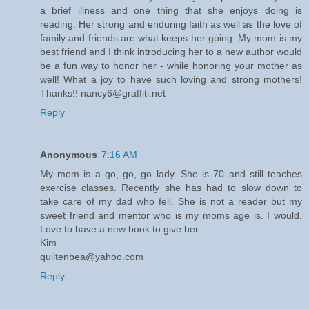
a brief illness and one thing that she enjoys doing is
reading. Her strong and enduring faith as well as the love of
family and friends are what keeps her going. My mom is my
best friend and I think introducing her to a new author would
be a fun way to honor her - while honoring your mother as
well! What a joy to have such loving and strong mothers!
Thanks!! nancy6@graffiti.net
Reply
Anonymous
7:16 AM
My mom is a go, go, go lady. She is 70 and still teaches
exercise classes. Recently she has had to slow down to
take care of my dad who fell. She is not a reader but my
sweet friend and mentor who is my moms age is. I would.
Love to have a new book to give her.
Kim
quiltenbea@yahoo.com
Reply