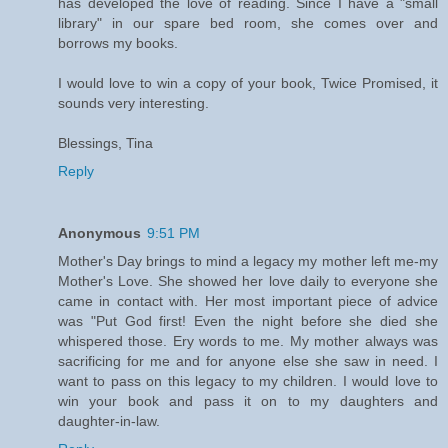
has developed the love of reading. Since I have a "small
library" in our spare bed room, she comes over and
borrows my books.
I would love to win a copy of your book, Twice Promised, it
sounds very interesting.
Blessings, Tina
Reply
Anonymous
9:51 PM
Mother's Day brings to mind a legacy my mother left me-my
Mother's Love. She showed her love daily to everyone she
came in contact with. Her most important piece of advice
was "Put God first! Even the night before she died she
whispered those. Ery words to me. My mother always was
sacrificing for me and for anyone else she saw in need. I
want to pass on this legacy to my children. I would love to
win your book and pass it on to my daughters and
daughter-in-law.