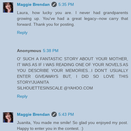
Maggie Brendan
5:35 PM
Laura, how lucky you are. I never had grandparents
growing up. You've had a great legacy--now carry that
forward. Thank you for posting.
Reply
Anonymous
5:38 PM
O' SUCH A FANTASTIC STORY ABOUT YOUR MOTHER,
IT WAS AS IF I WAS READING ONE OF YOUR NOVELS AS
YOU DESCRIBE YOUR MEMORIES...I DON'T USUALLY
ENTER GIVEAWAYS BUT, I DID SO LOVE THIS
STORY!JUANITA
SILHOUETTESINSCALE @YAHOO.COM
Reply
Maggie Brendan
5:43 PM
Juanita, You made me smile! So glad you enjoyed my post.
Happy to enter you in the contest. :)