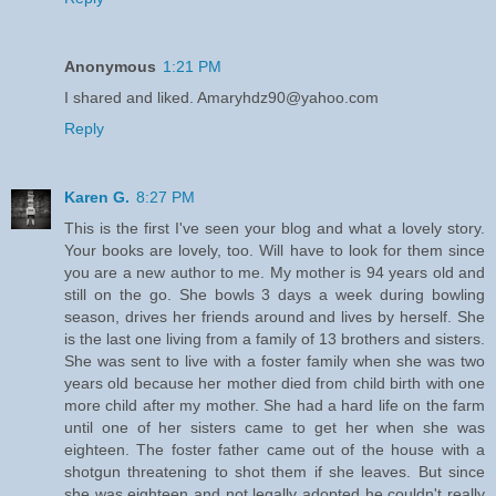
Anonymous
1:21 PM
I shared and liked. Amaryhdz90@yahoo.com
Reply
Karen G.
8:27 PM
This is the first I've seen your blog and what a lovely story.
Your books are lovely, too. Will have to look for them since
you are a new author to me. My mother is 94 years old and
still on the go. She bowls 3 days a week during bowling
season, drives her friends around and lives by herself. She
is the last one living from a family of 13 brothers and sisters.
She was sent to live with a foster family when she was two
years old because her mother died from child birth with one
more child after my mother. She had a hard life on the farm
until one of her sisters came to get her when she was
eighteen. The foster father came out of the house with a
shotgun threatening to shot them if she leaves. But since
she was eighteen and not legally adopted he couldn't really