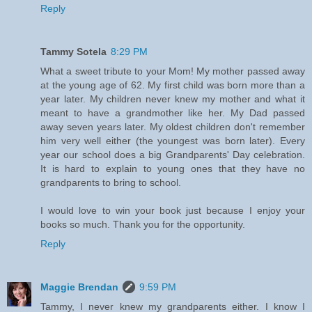
Reply
Tammy Sotela
8:29 PM
What a sweet tribute to your Mom! My mother passed away
at the young age of 62. My first child was born more than a
year later. My children never knew my mother and what it
meant to have a grandmother like her. My Dad passed
away seven years later. My oldest children don't remember
him very well either (the youngest was born later). Every
year our school does a big Grandparents' Day celebration.
It is hard to explain to young ones that they have no
grandparents to bring to school.
I would love to win your book just because I enjoy your
books so much. Thank you for the opportunity.
Reply
Maggie Brendan
9:59 PM
Tammy, I never knew my grandparents either. I know I