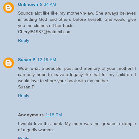
Unknown
9:34 AM
Sounds alot like like my mother-n-law. She always believes
in putting God and others before herself. She would give
you the clothes off her back.
CherylB1987@hotmail.com
Reply
Susan P
12:19 PM
Wow, what a beautiful post and memory of your mother! I
can only hope to leave a legacy like that for my children. I
would love to share your book with my mother.
Susan P
Reply
Anonymous
1:18 PM
I would love this book. My mom was the greatest example
of a godly woman.
Reply