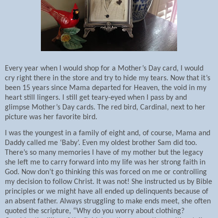
Every year when I would shop for a Mother’s Day card, I would
cry right there in the store and try to hide my tears. Now that it’s
been 15 years since Mama departed for Heaven, the void in my
heart still lingers. I still get teary-eyed when I pass by and
glimpse Mother’s Day cards. The red bird, Cardinal, next to her
picture was her favorite bird.
I was the youngest in a family of eight and, of course, Mama and
Daddy called me ‘Baby’. Even my oldest brother Sam did too.
There’s so many memories I have of my mother but the legacy
she left me to carry forward into my life was her strong faith in
God. Now don’t go thinking this was forced on me or controlling
my decision to follow Christ. It was not! She instructed us by Bible
principles or we might have all ended up delinquents because of
an absent father. Always struggling to make ends meet, she often
quoted the scripture, “Why do you worry about clothing?