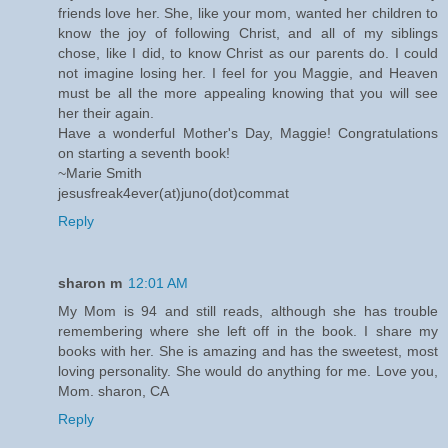
friends love her. She, like your mom, wanted her children to
know the joy of following Christ, and all of my siblings
chose, like I did, to know Christ as our parents do. I could
not imagine losing her. I feel for you Maggie, and Heaven
must be all the more appealing knowing that you will see
her their again.
Have a wonderful Mother's Day, Maggie! Congratulations
on starting a seventh book!
~Marie Smith
jesusfreak4ever(at)juno(dot)commat
Reply
sharon m
12:01 AM
My Mom is 94 and still reads, although she has trouble
remembering where she left off in the book. I share my
books with her. She is amazing and has the sweetest, most
loving personality. She would do anything for me. Love you,
Mom. sharon, CA
Reply