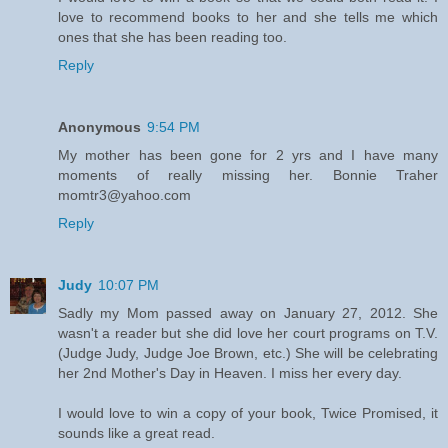
love to recommend books to her and she tells me which
ones that she has been reading too.
Reply
Anonymous
9:54 PM
My mother has been gone for 2 yrs and I have many
moments of really missing her. Bonnie Traher
momtr3@yahoo.com
Reply
Judy
10:07 PM
Sadly my Mom passed away on January 27, 2012. She
wasn't a reader but she did love her court programs on T.V.
(Judge Judy, Judge Joe Brown, etc.) She will be celebrating
her 2nd Mother's Day in Heaven. I miss her every day.
I would love to win a copy of your book, Twice Promised, it
sounds like a great read.