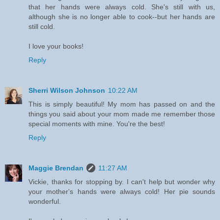
that her hands were always cold. She's still with us,
although she is no longer able to cook--but her hands are
still cold.
I love your books!
Reply
Sherri Wilson Johnson
10:22 AM
This is simply beautiful! My mom has passed on and the
things you said about your mom made me remember those
special moments with mine. You're the best!
Reply
Maggie Brendan
11:27 AM
Vickie, thanks for stopping by. I can't help but wonder why
your mother's hands were always cold! Her pie sounds
wonderful.