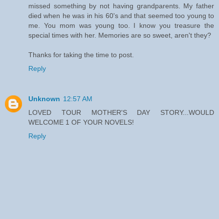
missed something by not having grandparents. My father
died when he was in his 60's and that seemed too young to
me. You mom was young too. I know you treasure the
special times with her. Memories are so sweet, aren't they?
Thanks for taking the time to post.
Reply
Unknown
12:57 AM
LOVED TOUR MOTHER'S DAY STORY...WOULD
WELCOME 1 OF YOUR NOVELS!
Reply