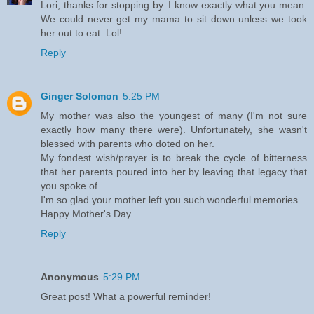
Lori, thanks for stopping by. I know exactly what you mean.
We could never get my mama to sit down unless we took
her out to eat. Lol!
Reply
Ginger Solomon
5:25 PM
My mother was also the youngest of many (I'm not sure
exactly how many there were). Unfortunately, she wasn't
blessed with parents who doted on her.
My fondest wish/prayer is to break the cycle of bitterness
that her parents poured into her by leaving that legacy that
you spoke of.
I'm so glad your mother left you such wonderful memories.
Happy Mother's Day
Reply
Anonymous
5:29 PM
Great post! What a powerful reminder!