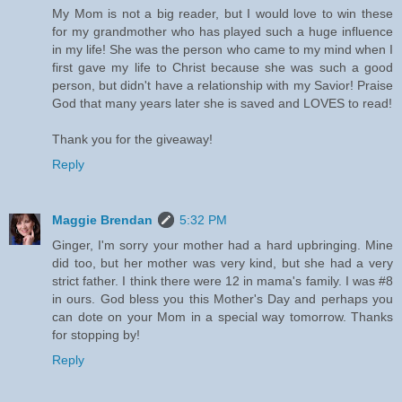
My Mom is not a big reader, but I would love to win these
for my grandmother who has played such a huge influence
in my life! She was the person who came to my mind when I
first gave my life to Christ because she was such a good
person, but didn't have a relationship with my Savior! Praise
God that many years later she is saved and LOVES to read!
Thank you for the giveaway!
Reply
Maggie Brendan
5:32 PM
Ginger, I'm sorry your mother had a hard upbringing. Mine
did too, but her mother was very kind, but she had a very
strict father. I think there were 12 in mama's family. I was #8
in ours. God bless you this Mother's Day and perhaps you
can dote on your Mom in a special way tomorrow. Thanks
for stopping by!
Reply