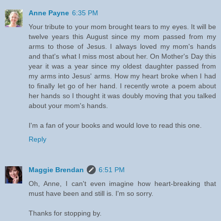
Anne Payne
6:35 PM
Your tribute to your mom brought tears to my eyes. It will be
twelve years this August since my mom passed from my
arms to those of Jesus. I always loved my mom's hands
and that's what I miss most about her. On Mother's Day this
year it was a year since my oldest daughter passed from
my arms into Jesus' arms. How my heart broke when I had
to finally let go of her hand. I recently wrote a poem about
her hands so I thought it was doubly moving that you talked
about your mom's hands.
I'm a fan of your books and would love to read this one.
Reply
Maggie Brendan
6:51 PM
Oh, Anne, I can't even imagine how heart-breaking that
must have been and still is. I'm so sorry.
Thanks for stopping by.