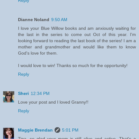
Reply
Dianne Noland
9:50 AM
I love your Blue Willow books and am anxiously waiting for
the last in the series to come out Oct of this year. I'm
looking forward to reading the last book of the series! I am a
mother and grandmother and would like them to know
God's love for them.
I would love to win! Thanks so much for the opportunity!
Reply
Sheri
12:34 PM
Love your post and I loved Granny!!
Reply
Maggie Brendan
5:01 PM
Tina, so glad your mom is still alive and active. That's a