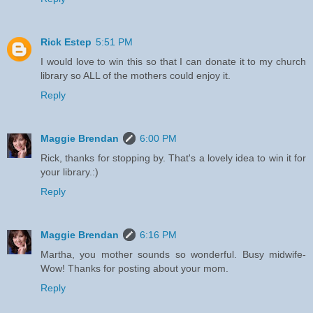
Rick Estep
5:51 PM
I would love to win this so that I can donate it to my church
library so ALL of the mothers could enjoy it.
Reply
Maggie Brendan
6:00 PM
Rick, thanks for stopping by. That's a lovely idea to win it for
your library.:)
Reply
Maggie Brendan
6:16 PM
Martha, you mother sounds so wonderful. Busy midwife-
Wow! Thanks for posting about your mom.
Reply