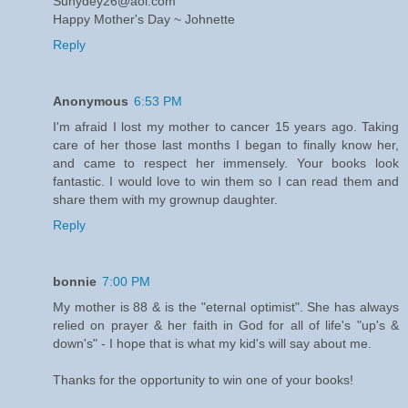
Sunydey26@aol.com
Happy Mother's Day ~ Johnette
Reply
Anonymous
6:53 PM
I'm afraid I lost my mother to cancer 15 years ago. Taking
care of her those last months I began to finally know her,
and came to respect her immensely. Your books look
fantastic. I would love to win them so I can read them and
share them with my grownup daughter.
Reply
bonnie
7:00 PM
My mother is 88 & is the "eternal optimist". She has always
relied on prayer & her faith in God for all of life's "up's &
down's" - I hope that is what my kid's will say about me.
Thanks for the opportunity to win one of your books!