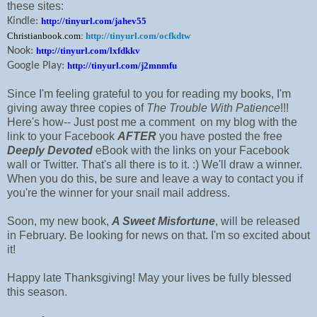
these sites:
Kindle:
http://tinyurl.com/jahev55
Christianbook.com:
http://tinyurl.com/ocfkdtw
Nook:
http://tinyurl.com/lxfdkkv
Google Play:
http://tinyurl.com/j2mnmfu
Since I'm feeling grateful to you for reading my books, I'm
giving away three copies of
The Trouble With Patience
!!!
Here's how-- Just post me a comment on my blog with the
link to your Facebook
AFTER
you have posted the free
Deeply Devoted
eBook with the links on your Facebook
wall or Twitter. That's all there is to it. :) We'll draw a winner.
When you do this, be sure and leave a way to contact you if
you're the winner for your snail mail address.
Soon, my new book,
A Sweet Misfortune
, will be released
in February. Be looking for news on that. I'm so excited about
it!
Happy late Thanksgiving! May your lives be fully blessed
this season.