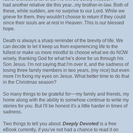
had another relative die this year...my brother-in-law. Both of
these, while sudden, are no surprise to our Lord. While we
grieve for them, they wouldn't choose to return if they could
since their souls are at rest in Heaven. This is our blessed
hope.
Death is always a sharp reminder of the brevity of life. We
can decide to let it keep us from experiencing life to the
fullest or make us more mindful to choose what we do NOW
wisely, thanking God for what he's done for us through his
Son Jesus. I'm not saying that I'm over it, and the sadness of
losing three family members in two years, (my nice) but even
more I'm fixing my eyes on Jesus. What better time to do that
in the Christmas season?
So many things to be grateful for~~my family and friends, my
home along with the ability to somehow continue to write my
stories for you. But I'll be honest it's a little harder in times of
sadness.
Two things to tell you about:
Deeply Devoted
is a free
eBook currently, if you've not had a chance to read it on