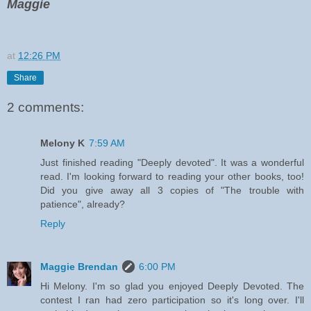
Maggie
at
12:26 PM
Share
2 comments:
Melony K
7:59 AM
Just finished reading "Deeply devoted". It was a wonderful
read. I'm looking forward to reading your other books, too!
Did you give away all 3 copies of "The trouble with
patience", already?
Reply
Maggie Brendan
6:00 PM
Hi Melony. I'm so glad you enjoyed Deeply Devoted. The
contest I ran had zero participation so it's long over. I'll