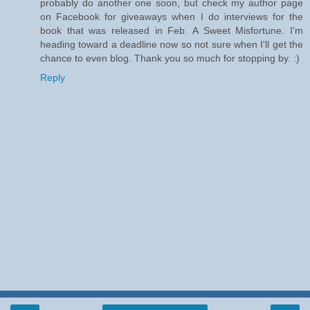
probably do another one soon, but check my author page
on Facebook for giveaways when I do interviews for the
book that was released in Feb. A Sweet Misfortune. I'm
heading toward a deadline now so not sure when I'll get the
chance to even blog. Thank you so much for stopping by. :)
Reply