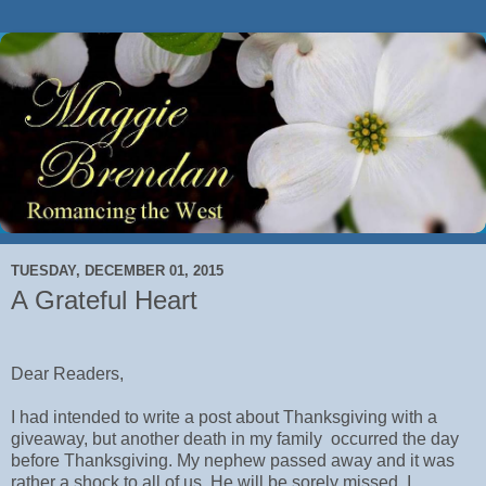
TUESDAY, DECEMBER 01, 2015
A Grateful Heart
Dear Readers,
I had intended to write a post about Thanksgiving with a
giveaway, but another death in my family occurred the day
before Thanksgiving. My nephew passed away and it was
rather a shock to all of us. He will be sorely missed. I