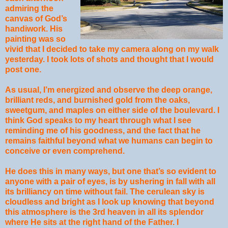
admiring the
canvas of God’s
handiwork. His
painting was so
vivid that I decided to take my camera along on my walk
yesterday. I took lots of shots and thought that I would
post one.
As usual, I’m energized and observe the deep orange,
brilliant reds, and burnished gold from the oaks,
sweetgum, and maples on either side of the boulevard. I
think God speaks to my heart through what I see
reminding me of his goodness, and the fact that he
remains faithful beyond what we humans can begin to
conceive or even comprehend.
He does this in many ways, but one that’s so evident to
anyone with a pair of eyes, is by ushering in fall with all
its brilliancy on time without fail. The cerulean sky is
cloudless and bright as I look up knowing that beyond
this atmosphere is the 3rd heaven in all its splendor
where He sits at the right hand of the Father. I