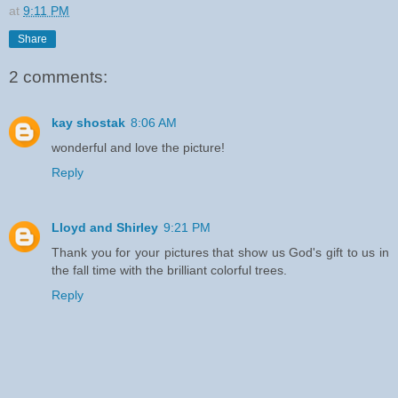
at
9:11 PM
Share
2 comments:
kay shostak
8:06 AM
wonderful and love the picture!
Reply
Lloyd and Shirley
9:21 PM
Thank you for your pictures that show us God's gift to us in
the fall time with the brilliant colorful trees.
Reply