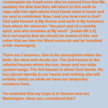
contemplate my loved ones who’ve passed from this life,
awaiting the time that they will return to this earth to
reign with him right where Kind David ruled in Israel and
my soul is comforted. Now, I ask you how cool is that?
God said Heaven is My throne and earth is My footstool,
from where He observes "the poor and of a contrite
spirit, and who trembles at My word". (Isaiah 66:1-2).
He’s not saying that we should be scared of him, but
rather that we take His Word seriously and be humbled
at His sovereignty.
There are 3 heavens. One is the atmosphere where the
birds, the wind and clouds are. The 2nd heaven is the
celestial heaven where the sun, moon and our solar
system hangs. The 3rd heaven is where God dwells. He
has placed eternity in our hearts and nothing else will
entirely satisfy us while we have our temporary
existence here.
I’m reminded that my hope is in Heaven and not
Washington. Have you considered this?