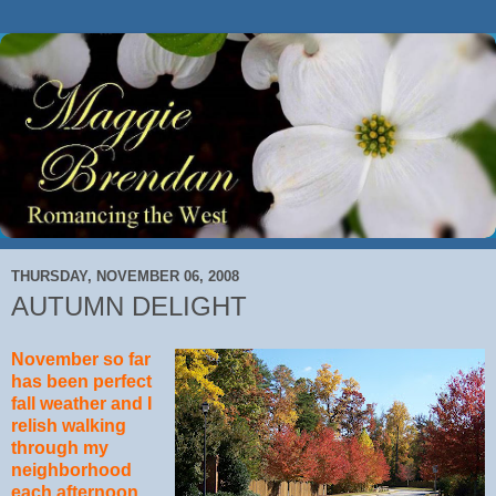
THURSDAY, NOVEMBER 06, 2008
AUTUMN DELIGHT
November so far
has been perfect
fall weather and I
relish walking
through my
neighborhood
each afternoon