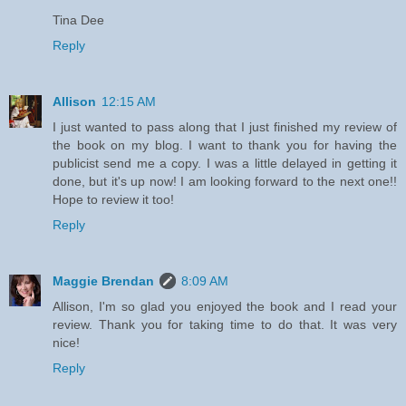
Tina Dee
Reply
Allison
12:15 AM
I just wanted to pass along that I just finished my review of
the book on my blog. I want to thank you for having the
publicist send me a copy. I was a little delayed in getting it
done, but it's up now! I am looking forward to the next one!!
Hope to review it too!
Reply
Maggie Brendan
8:09 AM
Allison, I'm so glad you enjoyed the book and I read your
review. Thank you for taking time to do that. It was very
nice!
Reply