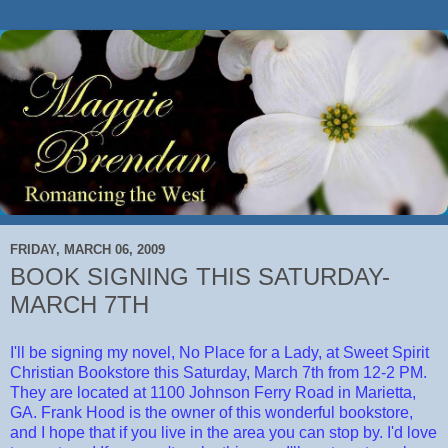
FRIDAY, MARCH 06, 2009
BOOK SIGNING THIS SATURDAY-
MARCH 7TH
I'll be signing my novel, No Place for a Lady, at Sweet Spirit
Christian Bookstore this Saturday, March 7th from 12-2 PM.
They are located at 1100 Johnson Ferry Road in Marietta,
GA. Frank Hood is the owner of this wonderful bookstore,
and I hope that if you live in the area you can stop by. I'd love