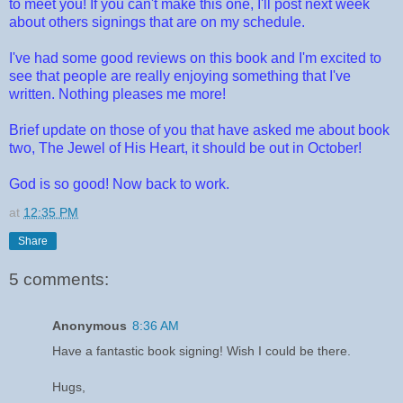
to meet you! If you can't make this one, I'll post next week
about others signings that are on my schedule.
I've had some good reviews on this book and I'm excited to
see that people are really enjoying something that I've
written. Nothing pleases me more!
Brief update on those of you that have asked me about book
two, The Jewel of His Heart, it should be out in October!
God is so good! Now back to work.
at
12:35 PM
Share
5 comments:
Anonymous
8:36 AM
Have a fantastic book signing! Wish I could be there.
Hugs,