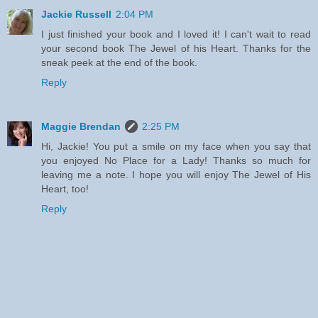
Jackie Russell
2:04 PM
I just finished your book and I loved it! I can't wait to read
your second book The Jewel of his Heart. Thanks for the
sneak peek at the end of the book.
Reply
Maggie Brendan
2:25 PM
Hi, Jackie! You put a smile on my face when you say that
you enjoyed No Place for a Lady! Thanks so much for
leaving me a note. I hope you will enjoy The Jewel of His
Heart, too!
Reply