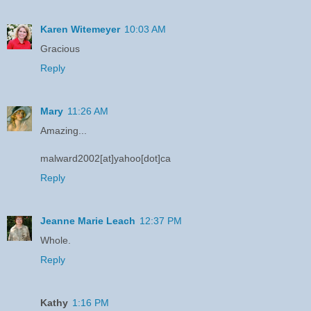
Karen Witemeyer
10:03 AM
Gracious
Reply
Mary
11:26 AM
Amazing...
malward2002[at]yahoo[dot]ca
Reply
Jeanne Marie Leach
12:37 PM
Whole.
Reply
Kathy
1:16 PM