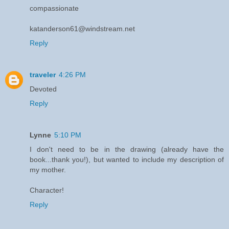
compassionate
katanderson61@windstream.net
Reply
traveler
4:26 PM
Devoted
Reply
Lynne
5:10 PM
I don't need to be in the drawing (already have the
book...thank you!), but wanted to include my description of
my mother.
Character!
Reply