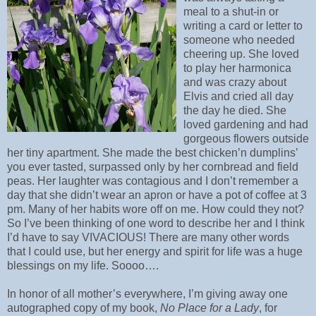
meal to a shut-in or
writing a card or letter to
someone who needed
cheering up. She loved
to play her harmonica
and was crazy about
Elvis and cried all day
the day he died. She
loved gardening and had
gorgeous flowers outside
her tiny apartment. She made the best chicken’n dumplins’
you ever tasted, surpassed only by her cornbread and field
peas. Her laughter was contagious and I don’t remember a
day that she didn’t wear an apron or have a pot of coffee at 3
pm. Many of her habits wore off on me. How could they not?
So I’ve been thinking of one word to describe her and I think
I’d have to say VIVACIOUS! There are many other words
that I could use, but her energy and spirit for life was a huge
blessings on my life. Soooo….
In honor of all mother’s everywhere, I’m giving away one
autographed copy of my book,
No Place for a Lady
, for