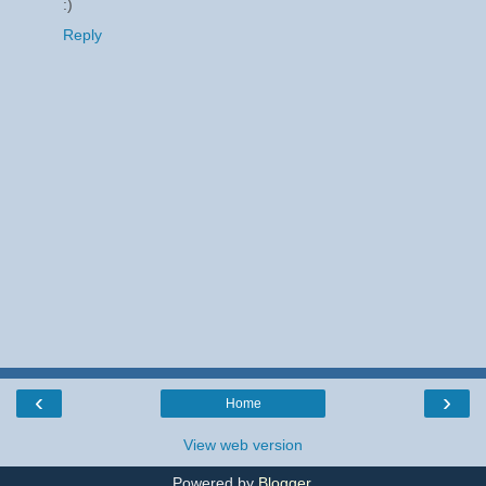
:)
Reply
‹
›
Home
View web version
Powered by
Blogger
.