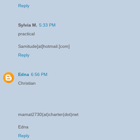
Reply
Sylvia M.
5:33 PM
practical
Samitude[at]hotmail.[com]
Reply
Edna
6:56 PM
Christian
mamat2730(at)charter(dot)net
Edna
Reply