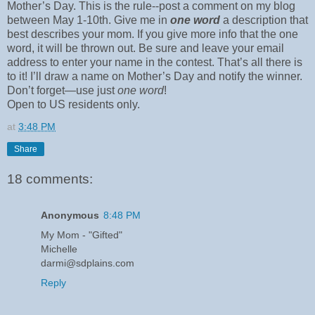
Mother’s Day. This is the rule--post a comment on my blog
between May 1-10th. Give me in
one word
a description that
best describes your mom. If you give more info that the one
word, it will be thrown out. Be sure and leave your email
address to enter your name in the contest. That’s all there is
to it! I’ll draw a name on Mother’s Day and notify the winner.
Don’t forget—use just
one word
!
Open to US residents only.
at
3:48 PM
Share
18 comments:
Anonymous
8:48 PM
My Mom - "Gifted"
Michelle
darmi@sdplains.com
Reply