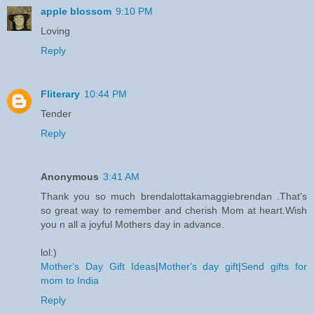
apple blossom
9:10 PM
Loving
Reply
Fliterary
10:44 PM
Tender
Reply
Anonymous
3:41 AM
Thank you so much brendalottakamaggiebrendan .That's
so great way to remember and cherish Mom at heart.Wish
you n all a joyful Mothers day in advance.
lol:)
Mother's Day Gift Ideas
|
Mother's day gift
|
Send gifts for
mom to India
Reply