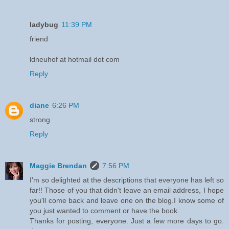
ladybug
11:39 PM
friend
ldneuhof at hotmail dot com
Reply
diane
6:26 PM
strong
Reply
Maggie Brendan
7:56 PM
I'm so delighted at the descriptions that everyone has left so
far!! Those of you that didn't leave an email address, I hope
you'll come back and leave one on the blog.I know some of
you just wanted to comment or have the book.
Thanks for posting, everyone. Just a few more days to go.