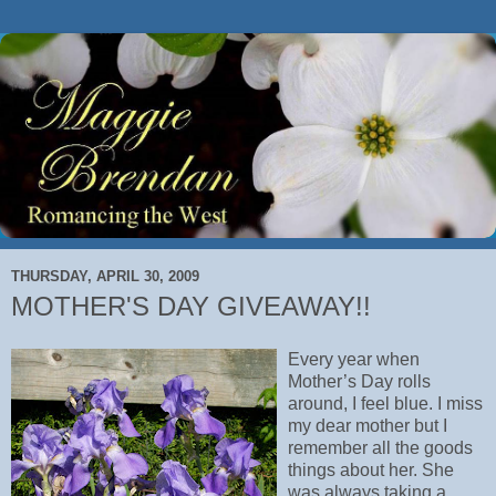
THURSDAY, APRIL 30, 2009
MOTHER'S DAY GIVEAWAY!!
Every year when
Mother’s Day rolls
around, I feel blue. I miss
my dear mother but I
remember all the goods
things about her. She
was always taking a