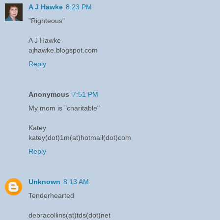
A J Hawke
8:23 PM
"Righteous"
A J Hawke
ajhawke.blogspot.com
Reply
Anonymous
7:51 PM
My mom is "charitable"
Katey
katey(dot)1m(at)hotmail(dot)com
Reply
Unknown
8:13 AM
Tenderhearted
debracollins(at)tds(dot)net