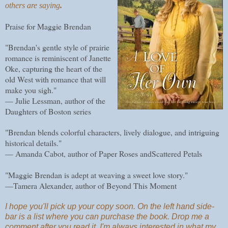
others are saying
.
Praise for Maggie Brendan
"Brendan's gentle style of prairie
romance is reminiscent of Janette
Oke, capturing the heart of the
old West with romance that will
make you sigh."
— Julie Lessman, author of the
Daughters of Boston series
"Brendan blends colorful characters, lively dialogue, and intriguing
historical details."
— Amanda Cabot, author of Paper Roses andScattered Petals
"Maggie Brendan is adept at weaving a sweet love story."
—Tamera Alexander, author of Beyond This Moment
I hope you'll pick up your copy soon. On the left hand side-
bar is a list where you can purchase the book. Drop me a
comment after you read it. I'm always interested in what my