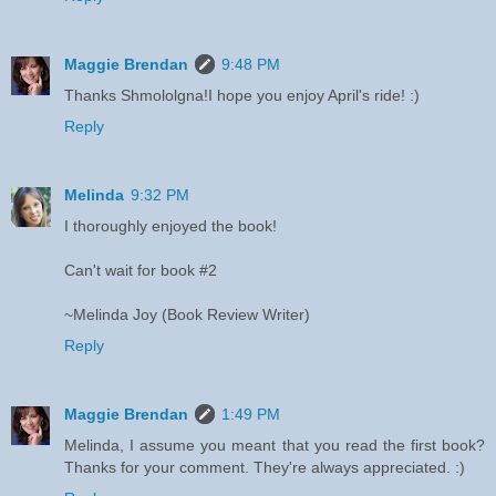
Maggie Brendan
9:48 PM
Thanks Shmololgna!I hope you enjoy April's ride! :)
Reply
Melinda
9:32 PM
I thoroughly enjoyed the book!
Can't wait for book #2
~Melinda Joy (Book Review Writer)
Reply
Maggie Brendan
1:49 PM
Melinda, I assume you meant that you read the first book?
Thanks for your comment. They're always appreciated. :)