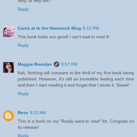
Why, or why not?
Reply
Carrie at In the Hammock Blog
6:15 PM
This book looks soo good! i can't wait to read it!
Reply
Maggie Brendan
9:57 PM
Keli, Nothing will compare to the thrill of my first book being
published. However, it's still an incredible feeling each time
and then I start reading it and forget that I wrote it. Sweet!
Reply
Bess
9:13 AM
This is a book on my "Really want to read" list. Congrats on
its release!
Reply