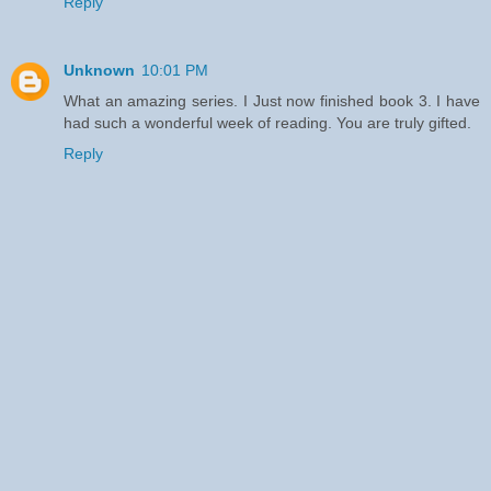
Reply
Unknown
10:01 PM
What an amazing series. I Just now finished book 3. I have
had such a wonderful week of reading. You are truly gifted.
Reply