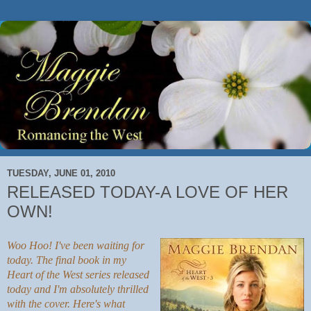
TUESDAY, JUNE 01, 2010
RELEASED TODAY-A LOVE OF HER
OWN!
Woo Hoo! I've been waiting for
today. The final book in my
Heart of the West series released
today and I'm absolutely thrilled
with the cover. Here's what