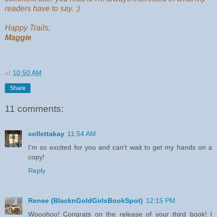
readers have to say. :)
Happy Trails,
Maggie
at
10:50 AM
Share
11 comments:
collettakay
11:54 AM
I'm so excited for you and can't wait to get my hands on a
copy!
Reply
Renee (BlacknGoldGirlsBookSpot)
12:15 PM
Wooohoo! Congrats on the release of your third book! I