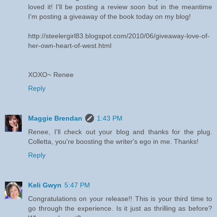
loved it! I'll be posting a review soon but in the meantime
I'm posting a giveaway of the book today on my blog!
http://steelergirl83.blogspot.com/2010/06/giveaway-love-of-
her-own-heart-of-west.html
XOXO~ Renee
Reply
Maggie Brendan
1:43 PM
Renee, I'll check out your blog and thanks for the plug.
Colletta, you're boosting the writer's ego in me. Thanks!
Reply
Keli Gwyn
5:47 PM
Congratulations on your release!! This is your third time to
go through the experience. Is it just as thrilling as before?