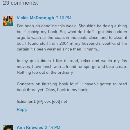
23 comments:
Vickie McDonough
7:16 PM
I've been on deadline this week. Shouldn't be doing a thing
but finishing my book. So, what do I do? I got this sudden
urge to wash all the coats in the coats closet and to clean it
out. I found stuff from 2004 in my husband's coat--and I'm
certain it's been washed since then. Hmmm....
In my quiet times I like to read, relax and watch my fav
movies, have lunch with a friend, or spurge and take a nap.
Nothing too out of the ordinary.
Congrats on finishing book four!! I haven't gotten to read
book three yet. Okay, back to my book.
fictionfan1 [@] cox [dot] net
Reply
Ann Knowles
2:44 PM