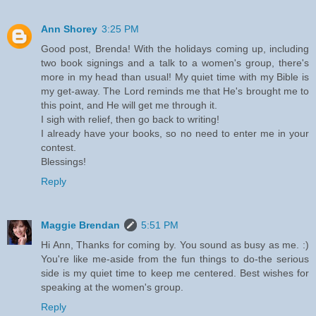
Ann Shorey
3:25 PM
Good post, Brenda! With the holidays coming up, including
two book signings and a talk to a women's group, there's
more in my head than usual! My quiet time with my Bible is
my get-away. The Lord reminds me that He's brought me to
this point, and He will get me through it.
I sigh with relief, then go back to writing!
I already have your books, so no need to enter me in your
contest.
Blessings!
Reply
Maggie Brendan
5:51 PM
Hi Ann, Thanks for coming by. You sound as busy as me. :)
You're like me-aside from the fun things to do-the serious
side is my quiet time to keep me centered. Best wishes for
speaking at the women's group.
Reply