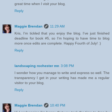
great time when I visit your blog.
Reply
Maggie Brendan
11:29 AM
Kris, I'm tickled that you enjoy the blog. I've just finished
deadline for book #5, so I'm hoping to have time to blog
more once edits are complete. Happy Fourth of July! :)
Reply
landscaping rochester mn
3:08 PM
I wonder how you manage to write and express so well. The
transparency I get in your writing has made me a regular
visitor to your blog.
Reply
Maggie Brendan
10:40 PM