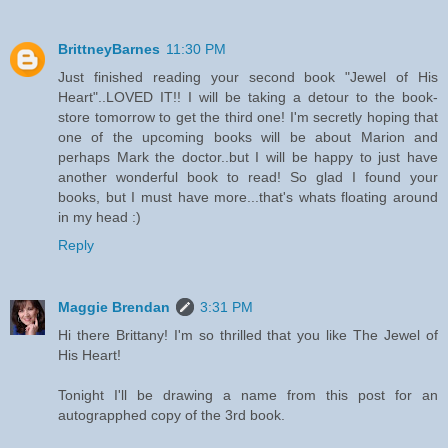
BrittneyBarnes
11:30 PM
Just finished reading your second book "Jewel of His
Heart"..LOVED IT!! I will be taking a detour to the book-
store tomorrow to get the third one! I'm secretly hoping that
one of the upcoming books will be about Marion and
perhaps Mark the doctor..but I will be happy to just have
another wonderful book to read! So glad I found your
books, but I must have more...that's whats floating around
in my head :)
Reply
Maggie Brendan
3:31 PM
Hi there Brittany! I'm so thrilled that you like The Jewel of
His Heart!
Tonight I'll be drawing a name from this post for an
autograpphed copy of the 3rd book.