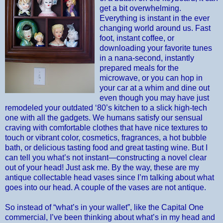
get a bit overwhelming.
Everything is instant in the ever
changing world around us. Fast
foot, instant coffee, or
downloading your favorite tunes
in a nana-second, instantly
prepared meals for the
microwave, or you can hop in
your car at a whim and dine out
even though you may have just
remodeled your outdated ‘80’s kitchen to a slick high-tech
one with all the gadgets. We humans satisfy our sensual
craving with comfortable clothes that have nice textures to
touch or vibrant color, cosmetics, fragrances, a hot bubble
bath, or delicious tasting food and great tasting wine. But I
can tell you what’s not instant—constructing a novel clear
out of your head! Just ask me. By the way, these are my
antique collectable head vases since I’m talking about what
goes into our head. A couple of the vases are not antique.
So instead of “what’s in your wallet”, like the Capital One
commercial, I’ve been thinking about what’s in my head and