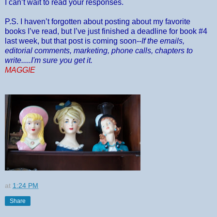
I can’t wait to read your responses.
P.S. I haven’t forgotten about posting about my favorite
books I’ve read, but I’ve just finished a deadline for book #4
last week, but that post is coming soon--
If the emails,
editorial comments, marketing, phone calls, chapters to
write.....I'm sure you get it.
MAGGIE
at
1:24 PM
Share