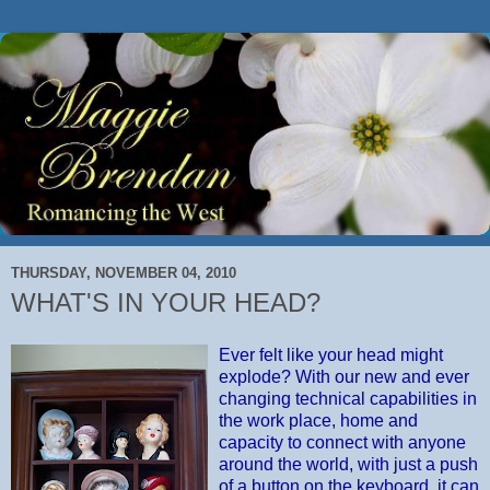
THURSDAY, NOVEMBER 04, 2010
WHAT'S IN YOUR HEAD?
Ever felt like your head might
explode? With our new and ever
changing technical capabilities in
the work place, home and
capacity to connect with anyone
around the world, with just a push
of a button on the keyboard, it can