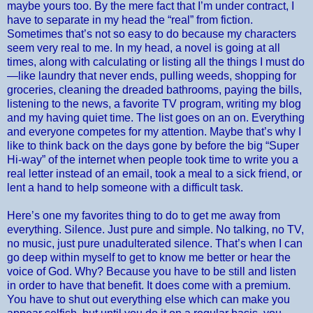
maybe yours too. By the mere fact that I’m under contract, I
have to separate in my head the “real” from fiction.
Sometimes that’s not so easy to do because my characters
seem very real to me. In my head, a novel is going at all
times, along with calculating or listing all the things I must do
—like laundry that never ends, pulling weeds, shopping for
groceries, cleaning the dreaded bathrooms, paying the bills,
listening to the news, a favorite TV program, writing my blog
and my having quiet time. The list goes on an on. Everything
and everyone competes for my attention. Maybe that’s why I
like to think back on the days gone by before the big “Super
Hi-way” of the internet when people took time to write you a
real letter instead of an email, took a meal to a sick friend, or
lent a hand to help someone with a difficult task.
Here’s one my favorites thing to do to get me away from
everything. Silence. Just pure and simple. No talking, no TV,
no music, just pure unadulterated silence. That’s when I can
go deep within myself to get to know me better or hear the
voice of God. Why? Because you have to be still and listen
in order to have that benefit. It does come with a premium.
You have to shut out everything else which can make you