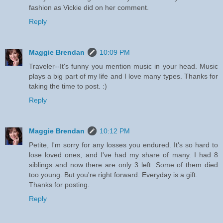
fashion as Vickie did on her comment.
Reply
Maggie Brendan
10:09 PM
Traveler--It's funny you mention music in your head. Music
plays a big part of my life and I love many types. Thanks for
taking the time to post. :)
Reply
Maggie Brendan
10:12 PM
Petite, I'm sorry for any losses you endured. It's so hard to
lose loved ones, and I've had my share of many. I had 8
siblings and now there are only 3 left. Some of them died
too young. But you're right forward. Everyday is a gift.
Thanks for posting.
Reply