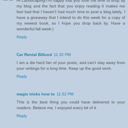
Hi Landscaping-I'm happy that you took the time to drop by
my blog and the fact that you enjoy reading it makes me
feel bad that I haven't had much time to post a blog lately. I
have a giveaway that I intend to do this week for a copy of
my newest book, so I hope you drop back by. Have a
wonderful fall week:)
Reply
Car Rental Billund
11:32 PM
I am a die hard fan of your posts, and can't stay away from
your writings for a long time. Keep up the good work.
Reply
magic tricks how to
11:52 PM
This is the best thing you could have delivered to your
readers. Believe me, I enjoyed every bit of it.
Reply