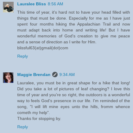
Lauralee Bliss
8:56 AM
This time of year, it's hard not to have your head filled with
things that must be done. Especially for me as I have just
spent four months hiking the Appalachian Trail and now
must adapt back into home and writing life! But I have
wonderful memories of God's creation to give me peace
and a sense of direction as I write for Him.
blissful63(at)gmail(dot)com
Reply
Maggie Brendan
9:34 AM
Lauralee, you must be in great shape for a hike that long!
Did you take a lot of pictures of leaf changing? I love this
time of year and you're so right, the outdoors is a wonderful
way to feels God's presence in our life. I'm reminded of the
song, "I will lift mine eyes unto the hills, fromm whence
cometh my help".
Thanks for stopping by.
Reply