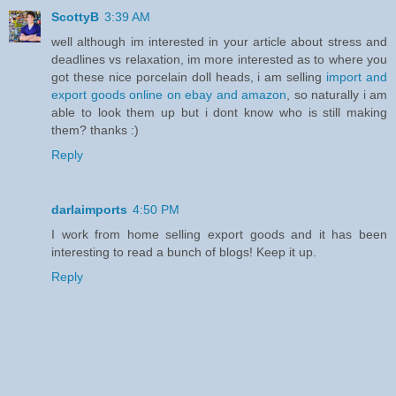
ScottyB
3:39 AM
well although im interested in your article about stress and
deadlines vs relaxation, im more interested as to where you
got these nice porcelain doll heads, i am selling
import and
export goods online on ebay and amazon
, so naturally i am
able to look them up but i dont know who is still making
them? thanks :)
Reply
darlaimports
4:50 PM
I work from home selling export goods and it has been
interesting to read a bunch of blogs! Keep it up.
Reply