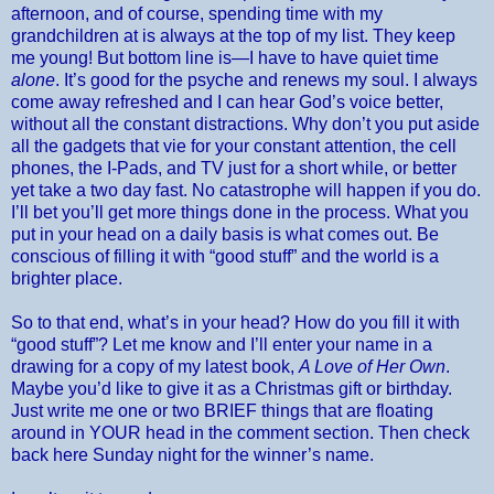
afternoon, and of course, spending time with my
grandchildren at is always at the top of my list. They keep
me young! But bottom line is—I have to have quiet time
alone
. It’s good for the psyche and renews my soul. I always
come away refreshed and I can hear God’s voice better,
without all the constant distractions. Why don’t you put aside
all the gadgets that vie for your constant attention, the cell
phones, the I-Pads, and TV just for a short while, or better
yet take a two day fast. No catastrophe will happen if you do.
I’ll bet you’ll get more things done in the process. What you
put in your head on a daily basis is what comes out. Be
conscious of filling it with “good stuff” and the world is a
brighter place.
So to that end, what’s in your head? How do you fill it with
“good stuff”? Let me know and I’ll enter your name in a
drawing for a copy of my latest book,
A Love of Her Own
.
Maybe you’d like to give it as a Christmas gift or birthday.
Just write me one or two BRIEF things that are floating
around in YOUR head in the comment section. Then check
back here Sunday night for the winner’s name.