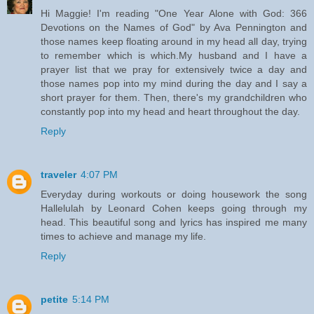
Hi Maggie! I'm reading "One Year Alone with God: 366
Devotions on the Names of God" by Ava Pennington and
those names keep floating around in my head all day, trying
to remember which is which.My husband and I have a
prayer list that we pray for extensively twice a day and
those names pop into my mind during the day and I say a
short prayer for them. Then, there's my grandchildren who
constantly pop into my head and heart throughout the day.
Reply
traveler
4:07 PM
Everyday during workouts or doing housework the song
Hallelulah by Leonard Cohen keeps going through my
head. This beautiful song and lyrics has inspired me many
times to achieve and manage my life.
Reply
petite
5:14 PM