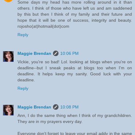
Some days my head has more rolling around in it than
others. I think of those who have left us and am saddened
by this but then I think of my family and their future and
hope that it will be one of success, integrity and beauty.
rojosho(at)hotmail(dot)com
Reply
Maggie Brendan
10:06 PM
Vickie, you're so bad! Lol. looking at blogs when you're on
deadline--but I sneak peaks at blogs too when I'm on
deadline. It helps keep my sanity. Good luck with your
deadline.
Reply
Maggie Brendan
10:08 PM
Ann, I do the same thing when I think of my grandchildren.
They are in my prayers every day.
Everyone don't forget to leave your email addy in the same