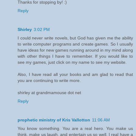
Thanks for stopping by! :)
Reply
Shirley
3:02 PM
I could never write novels, but God has given me the ability
to write computer programs and create games. So I usually
have ideas for new games running around in my mind along
with other things I have to remember. If you would like to
see my games, just click on my name to see my website.
Also, I have read all your books and am glad to read that
you are continuing to write more.
shirley at grandmamouse dot net
Reply
prophetic ministry of Kris Vallotton
11:06 AM
You know something. You are a real hero. You make us
think, make us laugh, and entertain us so well. I real have a