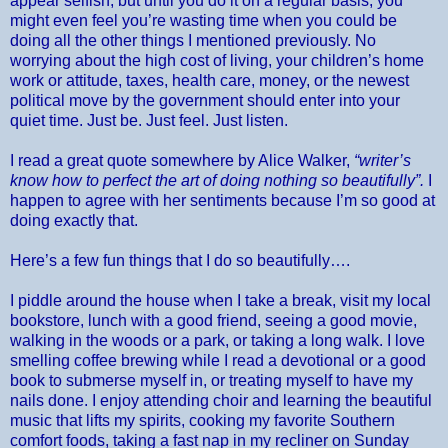
appear selfish, but until you do it on a regular basis, you
might even feel you’re wasting time when you could be
doing all the other things I mentioned previously. No
worrying about the high cost of living, your children’s home
work or attitude, taxes, health care, money, or the newest
political move by the government should enter into your
quiet time. Just be. Just feel. Just listen.
I read a great quote somewhere by Alice Walker,
“writer’s
know how to perfect the art of doing nothing so beautifully”.
I
happen to agree with her sentiments because I’m so good at
doing exactly that.
Here’s a few fun things that I do so beautifully….
I piddle around the house when I take a break, visit my local
bookstore, lunch with a good friend, seeing a good movie,
walking in the woods or a park, or taking a long walk. I love
smelling coffee brewing while I read a devotional or a good
book to submerse myself in, or treating myself to have my
nails done. I enjoy attending choir and learning the beautiful
music that lifts my spirits, cooking my favorite Southern
comfort foods, taking a fast nap in my recliner on Sunday