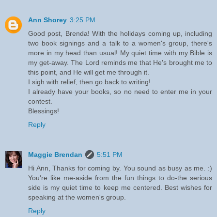
Ann Shorey
3:25 PM
Good post, Brenda! With the holidays coming up, including
two book signings and a talk to a women's group, there's
more in my head than usual! My quiet time with my Bible is
my get-away. The Lord reminds me that He's brought me to
this point, and He will get me through it.
I sigh with relief, then go back to writing!
I already have your books, so no need to enter me in your
contest.
Blessings!
Reply
Maggie Brendan
5:51 PM
Hi Ann, Thanks for coming by. You sound as busy as me. :)
You're like me-aside from the fun things to do-the serious
side is my quiet time to keep me centered. Best wishes for
speaking at the women's group.
Reply