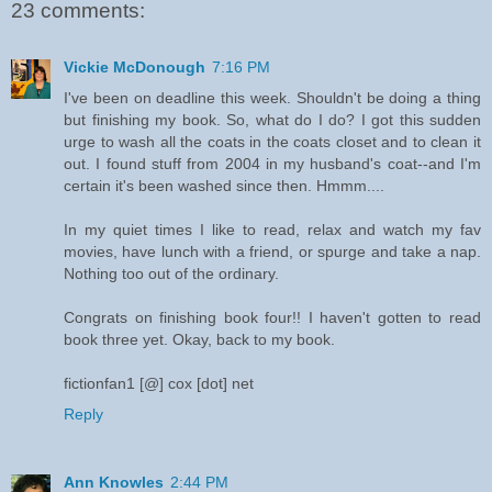
23 comments:
Vickie McDonough
7:16 PM
I've been on deadline this week. Shouldn't be doing a thing
but finishing my book. So, what do I do? I got this sudden
urge to wash all the coats in the coats closet and to clean it
out. I found stuff from 2004 in my husband's coat--and I'm
certain it's been washed since then. Hmmm....
In my quiet times I like to read, relax and watch my fav
movies, have lunch with a friend, or spurge and take a nap.
Nothing too out of the ordinary.
Congrats on finishing book four!! I haven't gotten to read
book three yet. Okay, back to my book.
fictionfan1 [@] cox [dot] net
Reply
Ann Knowles
2:44 PM