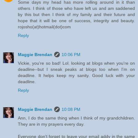
Some days my head has more rolling around in it than
others. I think of those who have left us and am saddened
by this but then I think of my family and their future and
hope that it will be one of success, integrity and beauty.
rojosho(at)hotmail(dot)com
Reply
Maggie Brendan
10:06 PM
Vickie, you're so bad! Lol. looking at blogs when you're on
deadline--but I sneak peaks at blogs too when I'm on
deadline. It helps keep my sanity. Good luck with your
deadline.
Reply
Maggie Brendan
10:08 PM
Ann, I do the same thing when I think of my grandchildren.
They are in my prayers every day.
Everyone don't forget to leave your email addy in the same