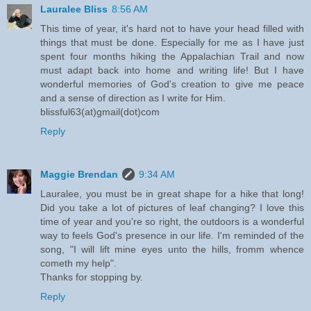
Lauralee Bliss
8:56 AM
This time of year, it's hard not to have your head filled with
things that must be done. Especially for me as I have just
spent four months hiking the Appalachian Trail and now
must adapt back into home and writing life! But I have
wonderful memories of God's creation to give me peace
and a sense of direction as I write for Him.
blissful63(at)gmail(dot)com
Reply
Maggie Brendan
9:34 AM
Lauralee, you must be in great shape for a hike that long!
Did you take a lot of pictures of leaf changing? I love this
time of year and you're so right, the outdoors is a wonderful
way to feels God's presence in our life. I'm reminded of the
song, "I will lift mine eyes unto the hills, fromm whence
cometh my help".
Thanks for stopping by.
Reply