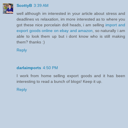
ScottyB
3:39 AM
well although im interested in your article about stress and
deadlines vs relaxation, im more interested as to where you
got these nice porcelain doll heads, i am selling
import and
export goods online on ebay and amazon
, so naturally i am
able to look them up but i dont know who is still making
them? thanks :)
Reply
darlaimports
4:50 PM
I work from home selling export goods and it has been
interesting to read a bunch of blogs! Keep it up.
Reply