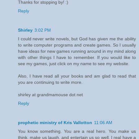
Thanks for stopping by! :)
Reply
Shirley
3:02 PM
I could never write novels, but God has given me the ability
to write computer programs and create games. So I usually
have ideas for new games running around in my mind along
with other things I have to remember. If you would like to
see my games, just click on my name to see my website.
Also, I have read all your books and am glad to read that
you are continuing to write more.
shirley at grandmamouse dot net
Reply
prophetic ministry of Kris Vallotton
11:06 AM
You know something. You are a real hero. You make us
think, make us laugh, and entertain us so well. I real have a