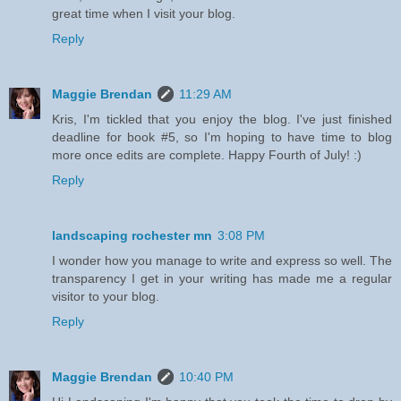
great time when I visit your blog.
Reply
Maggie Brendan
11:29 AM
Kris, I'm tickled that you enjoy the blog. I've just finished
deadline for book #5, so I'm hoping to have time to blog
more once edits are complete. Happy Fourth of July! :)
Reply
landscaping rochester mn
3:08 PM
I wonder how you manage to write and express so well. The
transparency I get in your writing has made me a regular
visitor to your blog.
Reply
Maggie Brendan
10:40 PM