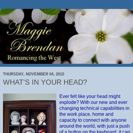
THURSDAY, NOVEMBER 04, 2010
WHAT'S IN YOUR HEAD?
Ever felt like your head might
explode? With our new and ever
changing technical capabilities in
the work place, home and
capacity to connect with anyone
around the world, with just a push
of a button on the keyboard, it can