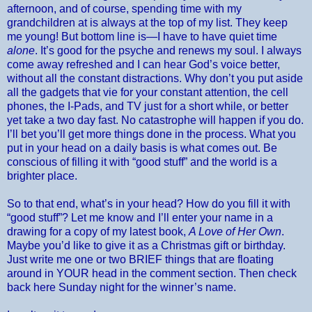
afternoon, and of course, spending time with my
grandchildren at is always at the top of my list. They keep
me young! But bottom line is—I have to have quiet time
alone
. It’s good for the psyche and renews my soul. I always
come away refreshed and I can hear God’s voice better,
without all the constant distractions. Why don’t you put aside
all the gadgets that vie for your constant attention, the cell
phones, the I-Pads, and TV just for a short while, or better
yet take a two day fast. No catastrophe will happen if you do.
I’ll bet you’ll get more things done in the process. What you
put in your head on a daily basis is what comes out. Be
conscious of filling it with “good stuff” and the world is a
brighter place.
So to that end, what’s in your head? How do you fill it with
“good stuff”? Let me know and I’ll enter your name in a
drawing for a copy of my latest book,
A Love of Her Own
.
Maybe you’d like to give it as a Christmas gift or birthday.
Just write me one or two BRIEF things that are floating
around in YOUR head in the comment section. Then check
back here Sunday night for the winner’s name.