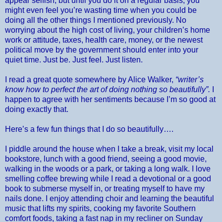
appear selfish, but until you do it on a regular basis, you
might even feel you’re wasting time when you could be
doing all the other things I mentioned previously. No
worrying about the high cost of living, your children’s home
work or attitude, taxes, health care, money, or the newest
political move by the government should enter into your
quiet time. Just be. Just feel. Just listen.
I read a great quote somewhere by Alice Walker,
“writer’s
know how to perfect the art of doing nothing so beautifully”.
I
happen to agree with her sentiments because I’m so good at
doing exactly that.
Here’s a few fun things that I do so beautifully….
I piddle around the house when I take a break, visit my local
bookstore, lunch with a good friend, seeing a good movie,
walking in the woods or a park, or taking a long walk. I love
smelling coffee brewing while I read a devotional or a good
book to submerse myself in, or treating myself to have my
nails done. I enjoy attending choir and learning the beautiful
music that lifts my spirits, cooking my favorite Southern
comfort foods, taking a fast nap in my recliner on Sunday