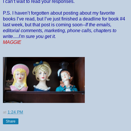
I can’t wait to read your responses.
P.S. I haven’t forgotten about posting about my favorite
books I’ve read, but I’ve just finished a deadline for book #4
last week, but that post is coming soon--
If the emails,
editorial comments, marketing, phone calls, chapters to
write.....I'm sure you get it.
MAGGIE
at
1:24 PM
Share