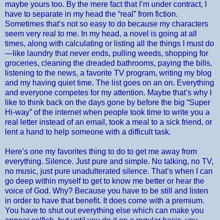
maybe yours too. By the mere fact that I’m under contract, I
have to separate in my head the “real” from fiction.
Sometimes that’s not so easy to do because my characters
seem very real to me. In my head, a novel is going at all
times, along with calculating or listing all the things I must do
—like laundry that never ends, pulling weeds, shopping for
groceries, cleaning the dreaded bathrooms, paying the bills,
listening to the news, a favorite TV program, writing my blog
and my having quiet time. The list goes on an on. Everything
and everyone competes for my attention. Maybe that’s why I
like to think back on the days gone by before the big “Super
Hi-way” of the internet when people took time to write you a
real letter instead of an email, took a meal to a sick friend, or
lent a hand to help someone with a difficult task.
Here’s one my favorites thing to do to get me away from
everything. Silence. Just pure and simple. No talking, no TV,
no music, just pure unadulterated silence. That’s when I can
go deep within myself to get to know me better or hear the
voice of God. Why? Because you have to be still and listen
in order to have that benefit. It does come with a premium.
You have to shut out everything else which can make you