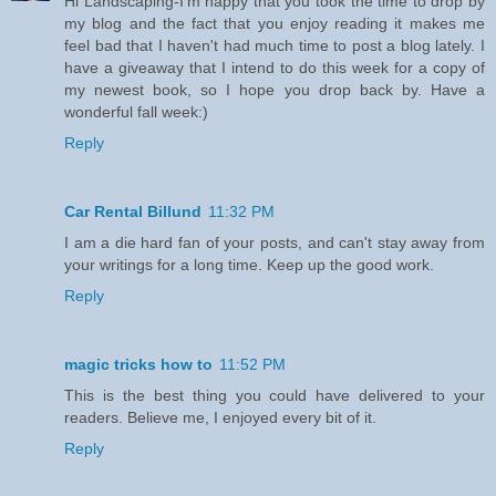
Hi Landscaping-I'm happy that you took the time to drop by
my blog and the fact that you enjoy reading it makes me
feel bad that I haven't had much time to post a blog lately. I
have a giveaway that I intend to do this week for a copy of
my newest book, so I hope you drop back by. Have a
wonderful fall week:)
Reply
Car Rental Billund
11:32 PM
I am a die hard fan of your posts, and can't stay away from
your writings for a long time. Keep up the good work.
Reply
magic tricks how to
11:52 PM
This is the best thing you could have delivered to your
readers. Believe me, I enjoyed every bit of it.
Reply