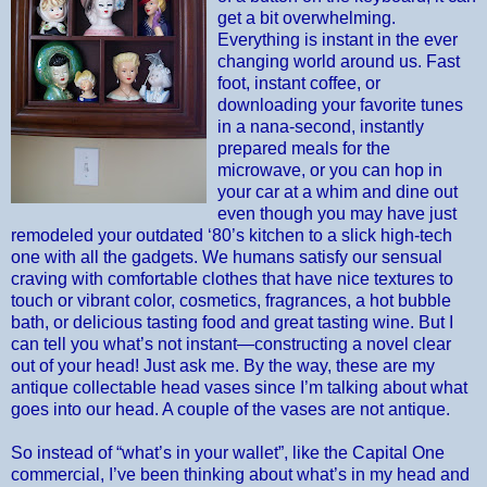
get a bit overwhelming.
Everything is instant in the ever
changing world around us. Fast
foot, instant coffee, or
downloading your favorite tunes
in a nana-second, instantly
prepared meals for the
microwave, or you can hop in
your car at a whim and dine out
even though you may have just
remodeled your outdated ‘80’s kitchen to a slick high-tech
one with all the gadgets. We humans satisfy our sensual
craving with comfortable clothes that have nice textures to
touch or vibrant color, cosmetics, fragrances, a hot bubble
bath, or delicious tasting food and great tasting wine. But I
can tell you what’s not instant—constructing a novel clear
out of your head! Just ask me. By the way, these are my
antique collectable head vases since I’m talking about what
goes into our head. A couple of the vases are not antique.
So instead of “what’s in your wallet”, like the Capital One
commercial, I’ve been thinking about what’s in my head and