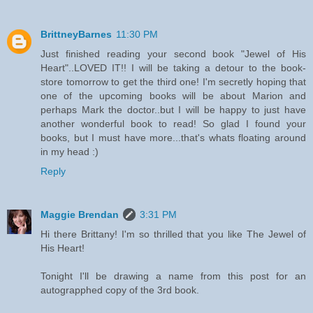
BrittneyBarnes
11:30 PM
Just finished reading your second book "Jewel of His
Heart"..LOVED IT!! I will be taking a detour to the book-
store tomorrow to get the third one! I'm secretly hoping that
one of the upcoming books will be about Marion and
perhaps Mark the doctor..but I will be happy to just have
another wonderful book to read! So glad I found your
books, but I must have more...that's whats floating around
in my head :)
Reply
Maggie Brendan
3:31 PM
Hi there Brittany! I'm so thrilled that you like The Jewel of
His Heart!
Tonight I'll be drawing a name from this post for an
autograpphed copy of the 3rd book.