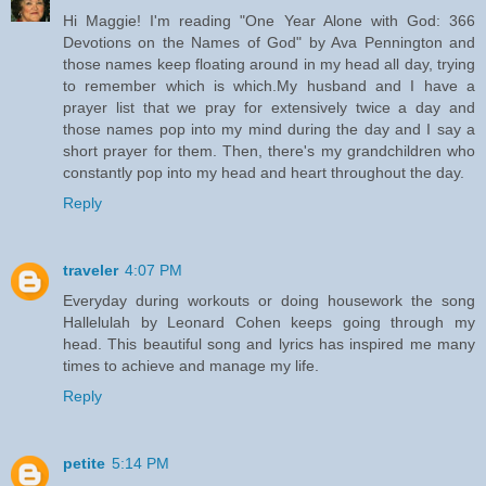
Hi Maggie! I'm reading "One Year Alone with God: 366
Devotions on the Names of God" by Ava Pennington and
those names keep floating around in my head all day, trying
to remember which is which.My husband and I have a
prayer list that we pray for extensively twice a day and
those names pop into my mind during the day and I say a
short prayer for them. Then, there's my grandchildren who
constantly pop into my head and heart throughout the day.
Reply
traveler
4:07 PM
Everyday during workouts or doing housework the song
Hallelulah by Leonard Cohen keeps going through my
head. This beautiful song and lyrics has inspired me many
times to achieve and manage my life.
Reply
petite
5:14 PM