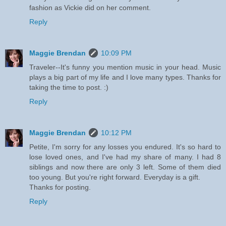
fashion as Vickie did on her comment.
Reply
Maggie Brendan
10:09 PM
Traveler--It's funny you mention music in your head. Music
plays a big part of my life and I love many types. Thanks for
taking the time to post. :)
Reply
Maggie Brendan
10:12 PM
Petite, I'm sorry for any losses you endured. It's so hard to
lose loved ones, and I've had my share of many. I had 8
siblings and now there are only 3 left. Some of them died
too young. But you're right forward. Everyday is a gift.
Thanks for posting.
Reply